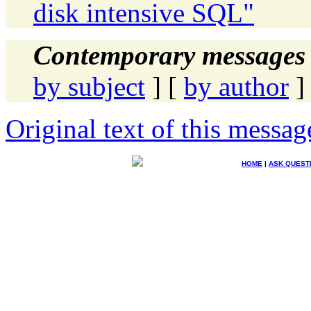
disk intensive SQL"
Contemporary messages 
by subject
] [
by author
]
Original text of this messag
HOME
|
ASK QUEST