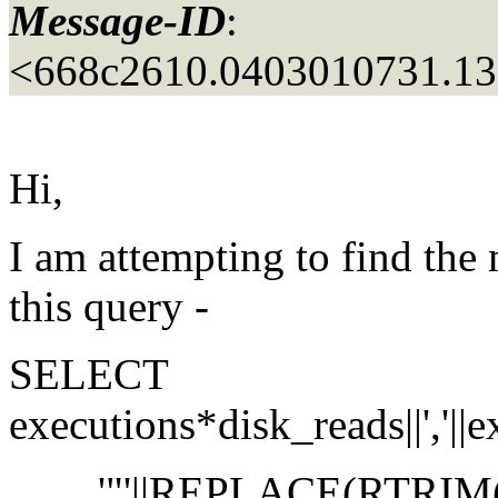
Message-ID
:
<668c2610.0403010731.13
Hi,
I am attempting to find th
this query -
SELECT
executions*disk_reads||','||exe
'"'||REPLACE(RTRIM(LTRIM(