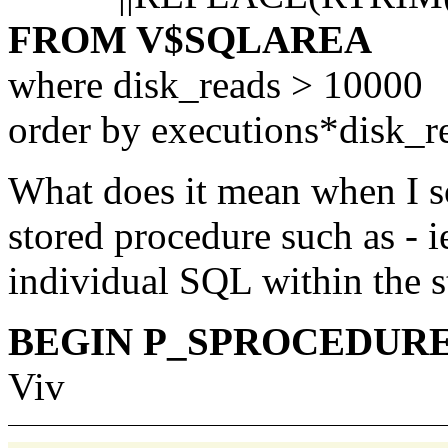
FROM V$SQLAREA
where disk_reads > 10000
order by executions*disk_r
What does it mean when I so
stored procedure such as - ie
individual SQL within the s
BEGIN P_SPROCEDURE(:
Viv