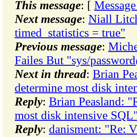
This message
: [
Message
Next message
:
Niall Litc
timed_statistics = true"
Previous message
:
Miche
Failes But "sys/passwor
Next in thread
:
Brian P
determine most disk int
Reply
:
Brian Peasland: 
most disk intensive SQL
Reply
:
danisment: "Re: