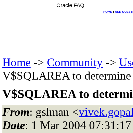
Oracle FAQ
HOME
|
ASK QUEST
Home
->
Community
->
Us
V$SQLAREA to determine m
V$SQLAREA to determine
From
: gslman <
vivek.gopa
Date
: 1 Mar 2004 07:31:17