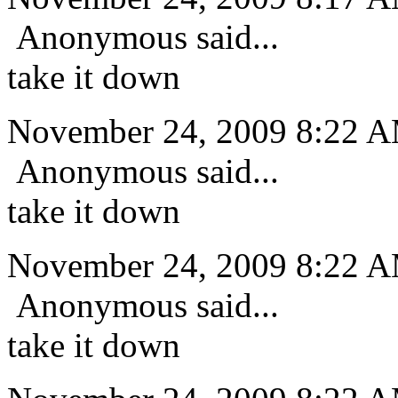
Anonymous said...
take it down
November 24, 2009 8:22 
Anonymous said...
take it down
November 24, 2009 8:22 
Anonymous said...
take it down