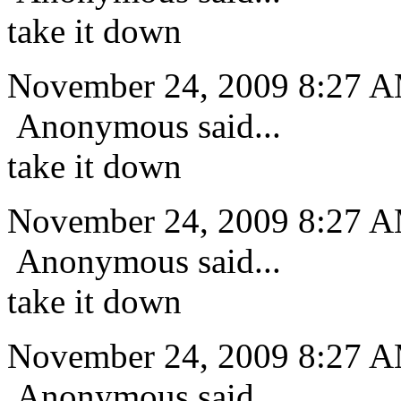
take it down
November 24, 2009 8:27 
Anonymous said...
take it down
November 24, 2009 8:27 
Anonymous said...
take it down
November 24, 2009 8:27 
Anonymous said...