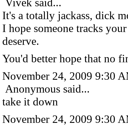
Vivek said...
It's a totally jackass, dick m
I hope someone tracks your
deserve.
You'd better hope that no f
November 24, 2009 9:30 
Anonymous said...
take it down
November 24, 2009 9:30 