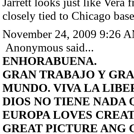
Jarrett looks just like Vera 
closely tied to Chicago bas
November 24, 2009 9:26 
Anonymous said...
ENHORABUENA.
GRAN TRABAJO Y GRA
MUNDO.
VIVA LA LIBE
DIOS NO TIENE NADA 
EUROPA LOVES CREAT
GREAT PICTURE ANG 