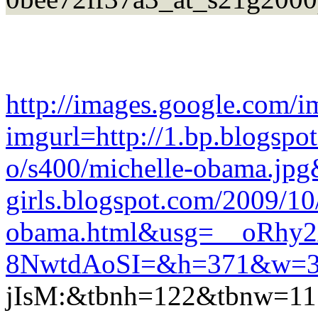
http://images.google.com/i
imgurl=http://1.bp.blo
o/s400/michelle-obama.jpg&
girls.blogspot.com/2009/10
obama.html&usg=__oRhy
8NwtdAoSI=&h=371&w=3
jIsM:&tbnh=122&tbnw=