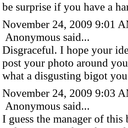
be surprise if you have a ha
November 24, 2009 9:01 
Anonymous said...
Disgraceful. I hope your ide
post your photo around you
what a disgusting bigot you
November 24, 2009 9:03 
Anonymous said...
I guess the manager of this