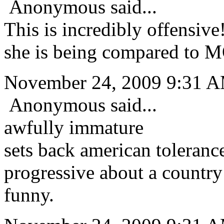
Anonymous said...
This is incredibly offensiv
she is being compared to 
November 24, 2009 9:31 
Anonymous said...
awfully immature
sets back american toleranc
progressive about a country 
funny.