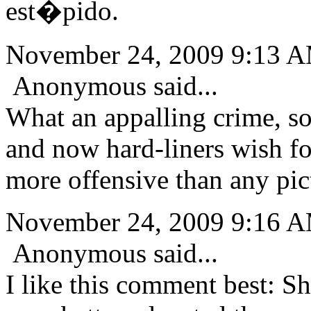
est�pido.
November 24, 2009 9:13 
Anonymous said...
What an appalling crime, so
and now hard-liners wish fo
more offensive than any pic
November 24, 2009 9:16 
Anonymous said...
I like this comment best: Sh