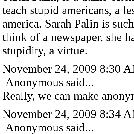
teach stupid americans, a le
america. Sarah Palin is such
think of a newspaper, she h
stupidity, a virtue.
November 24, 2009 8:30 
Anonymous said...
Really, we can make anon
November 24, 2009 8:34 
Anonymous said...