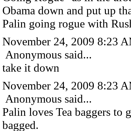
Obama down and put up that
Palin going rogue with Rus
November 24, 2009 8:23 
Anonymous said...
take it down
November 24, 2009 8:23 
Anonymous said...
Palin loves Tea baggers to 
bagged.