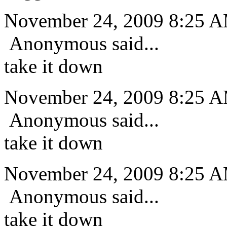
November 24, 2009 8:25 
Anonymous said...
take it down
November 24, 2009 8:25 
Anonymous said...
take it down
November 24, 2009 8:25 
Anonymous said...
take it down