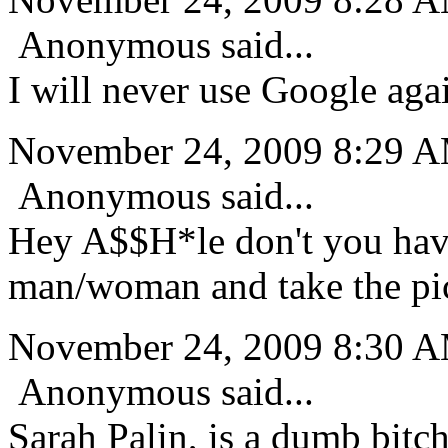
Anonymous said...
I will never use Google aga
November 24, 2009 8:29 
Anonymous said...
Hey A$$H*le don't you have
man/woman and take the pi
November 24, 2009 8:30 
Anonymous said...
Sarah Palin, is a dumb bitch,