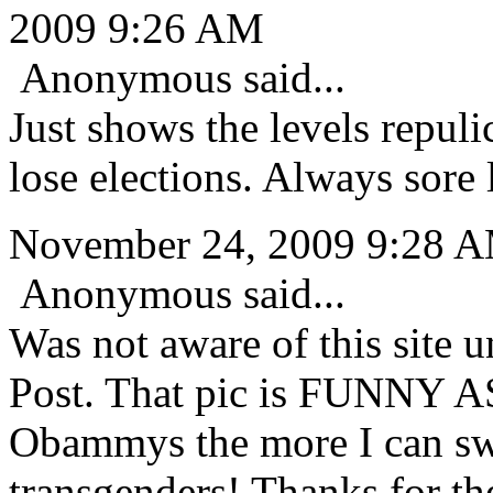
2009 9:26 AM
Anonymous said...
Just shows the levels repuli
lose elections. Always sore 
November 24, 2009 9:28 
Anonymous said...
Was not aware of this site u
Post. That pic is FUNNY A
Obammys the more I can sw
transgenders! Thanks for t