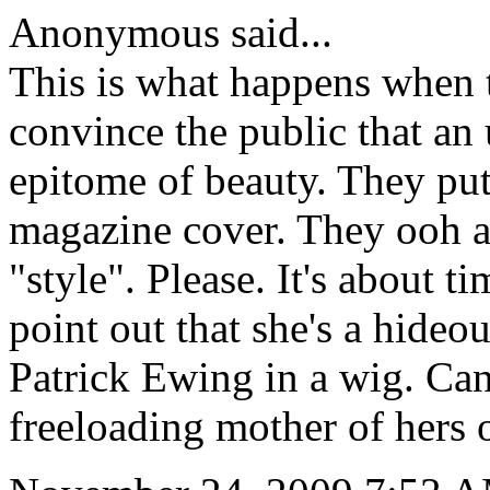
Anonymous said...
This is what happens when 
convince the public that an 
epitome of beauty. They put
magazine cover. They ooh a
"style". Please. It's about 
point out that she's a hideo
Patrick Ewing in a wig. Can'
freeloading mother of hers 