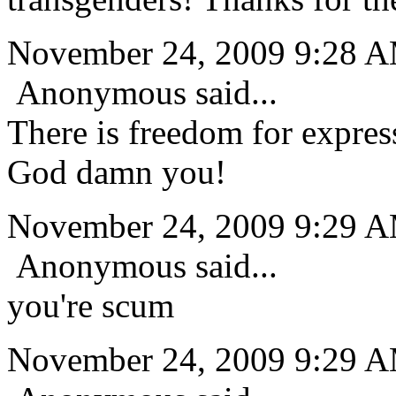
November 24, 2009 9:28 
Anonymous said...
There is freedom for express
God damn you!
November 24, 2009 9:29 
Anonymous said...
you're scum
November 24, 2009 9:29 