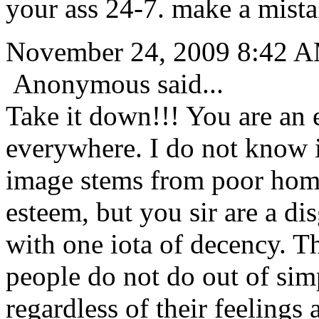
your ass 24-7. make a mista
November 24, 2009 8:42 
Anonymous said...
Take it down!!! You are an
everywhere. I do not know i
image stems from poor home 
esteem, but you sir are a dis
with one iota of decency. T
people do not do out of sim
regardless of their feelings 