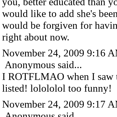
you, better educated than y
would like to add she's been
would be forgiven for havin
right about now.
November 24, 2009 9:16 
Anonymous said...
I ROTFLMAO when I saw thi
listed! lolololol too funny!
November 24, 2009 9:17 
Anonymous said...