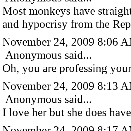
Most monkeys have straight
and hypocrisy from the Repu
November 24, 2009 8:06 
Anonymous said...
Oh, you are professing your 
November 24, 2009 8:13 
Anonymous said...
I love her but she does hav
November 24, 2009 8:17 