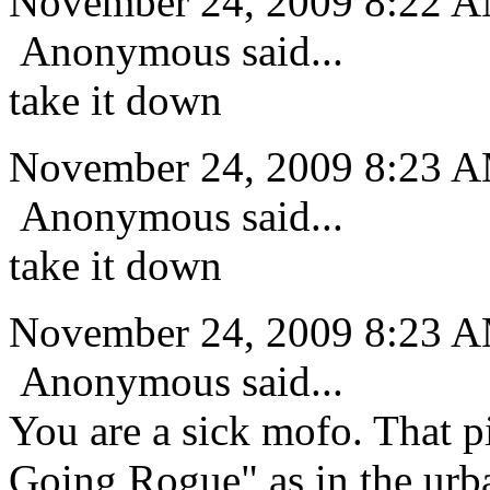
November 24, 2009 8:22 
Anonymous said...
take it down
November 24, 2009 8:23 
Anonymous said...
take it down
November 24, 2009 8:23 
Anonymous said...
You are a sick mofo. That pi
Going Rogue" as in the urba