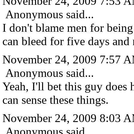
November 24, 2009 7:53 
Anonymous said...
I don't blame men for being
can bleed for five days and 
November 24, 2009 7:57 
Anonymous said...
Yeah, I'll bet this guy doe
can sense these things.
November 24, 2009 8:03 
Anonymous said...