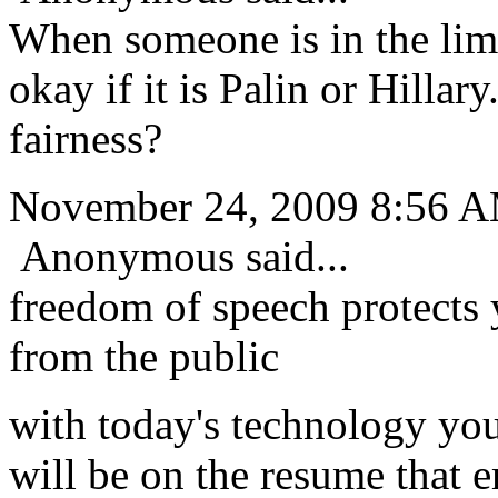
When someone is in the lime
okay if it is Palin or Hillar
fairness?
November 24, 2009 8:56 
Anonymous said...
freedom of speech protects
from the public
with today's technology you
will be on the resume that e