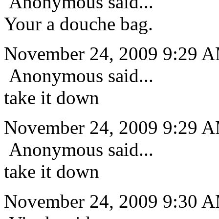
Anonymous said...
Your a douche bag.
November 24, 2009 9:29 
Anonymous said...
take it down
November 24, 2009 9:29 
Anonymous said...
take it down
November 24, 2009 9:30 