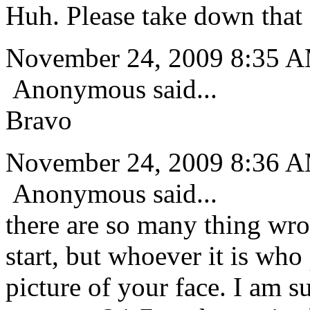
Huh. Please take down that 
November 24, 2009 8:35 
Anonymous said...
Bravo
November 24, 2009 8:36 
Anonymous said...
there are so many thing wro
start, but whoever it is who 
picture of your face. I am su