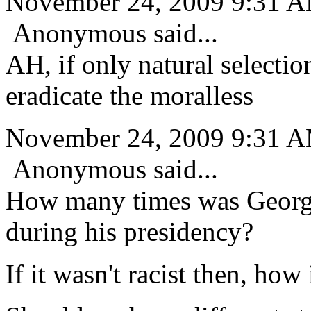
November 24, 2009 9:31 
Anonymous said...
AH, if only natural selecti
eradicate the moralless
November 24, 2009 9:31 
Anonymous said...
How many times was Georg
during his presidency?
If it wasn't racist then, how 