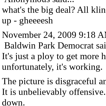
what's the big deal? All kli
up - gheeeesh
November 24, 2009 9:18 
Baldwin Park Democrat sai
It's just a ploy to get more h
unfortunately, it's working.
The picture is disgraceful an
It is unbelievably offensive
down.