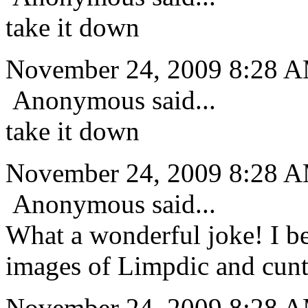
take it down
November 24, 2009 8:28 
Anonymous said...
take it down
November 24, 2009 8:28 
Anonymous said...
What a wonderful joke! I be
images of Limpdic and cunt
November 24, 2009 8:28 