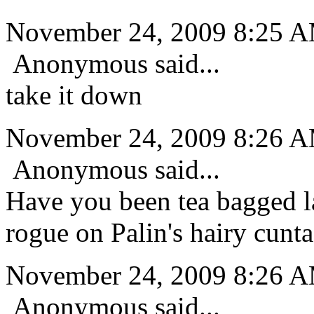
November 24, 2009 8:25 
Anonymous said...
take it down
November 24, 2009 8:26 
Anonymous said...
Have you been tea bagged la
rogue on Palin's hairy cunta
November 24, 2009 8:26 
Anonymous said...