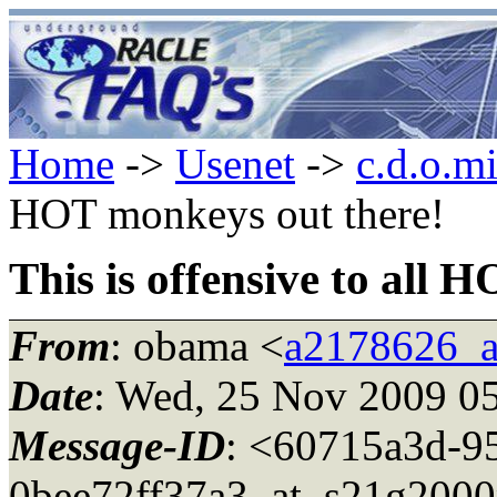
Home
->
Usenet
->
c.d.o.m
HOT monkeys out there!
This is offensive to all 
From
: obama <
a2178626_a
Date
: Wed, 25 Nov 2009 0
Message-ID
: <60715a3d-9
0bee72ff37a3_at_s21g200