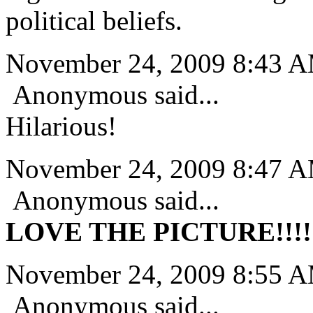
political beliefs.
November 24, 2009 8:43 
Anonymous said...
Hilarious!
November 24, 2009 8:47 
Anonymous said...
LOVE THE PICTURE!!!!!
November 24, 2009 8:55 
Anonymous said...