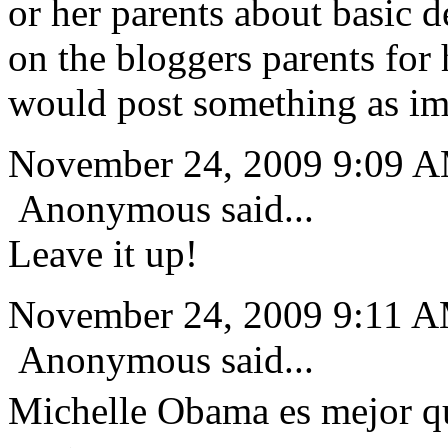
or her parents about basic 
on the bloggers parents fo
would post something as imp
November 24, 2009 9:09 
Anonymous said...
Leave it up!
November 24, 2009 9:11 
Anonymous said...
Michelle Obama es mejor q