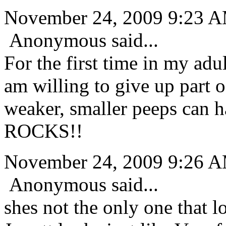
November 24, 2009 9:23 
Anonymous said...
For the first time in my adul
am willing to give up part o
weaker, smaller peeps can 
ROCKS!!
November 24, 2009 9:26 
Anonymous said...
shes not the only one that l