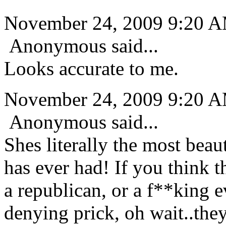
November 24, 2009 9:20 
Anonymous said...
Looks accurate to me.
November 24, 2009 9:20 
Anonymous said...
Shes literally the most beau
has ever had! If you think th
a republican, or a f**king e
denying prick, oh wait..they