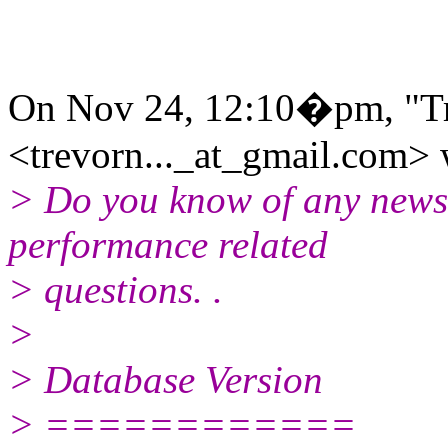
On Nov 24, 12:10�pm, "Tr
<trevorn..._at_gmail.com> 
> Do you know of any news
performance related
> questions. .
>
> Database Version
> ============