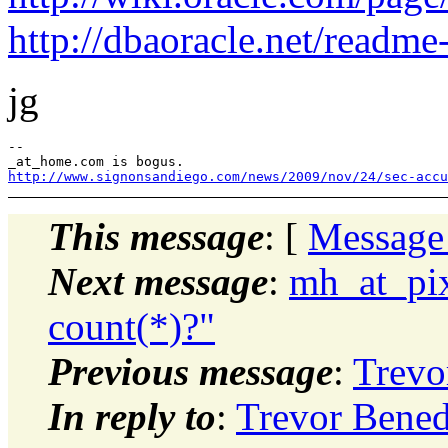
http://dbaoracle.net/readm
jg
--

http://www.signonsandiego.com/news/2009/nov/24/sec-accu
This message
: [
Message
Next message
:
mh_at_pix
count(*)?"
Previous message
:
Trevo
In reply to
:
Trevor Bened