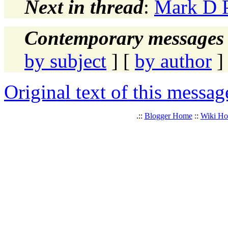
Next in thread
:
Mark D P
Contemporary messages 
by subject
] [
by author
]
Original text of this messag
.::
Blogger Home
::
Wiki H