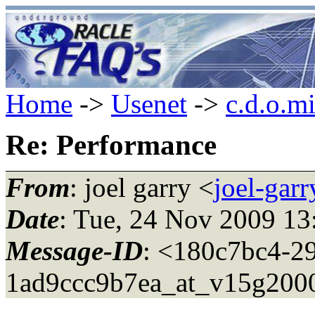
Home
->
Usenet
->
c.d.o.m
Re: Performance
From
: joel garry <
joel-gar
Date
: Tue, 24 Nov 2009 13
Message-ID
: <180c7bc4-2
1ad9ccc9b7ea_at_v15g200