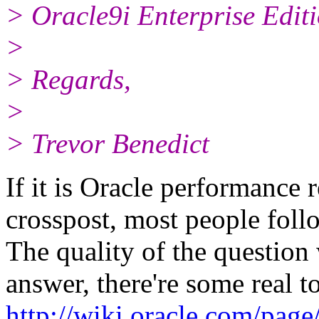
> Oracle9i Enterprise Editi
>
> Regards,
>
> Trevor Benedict
If it is Oracle performance r
crosspost, most people follo
The quality of the question 
answer, there're some real t
http://wiki.oracle.com/pag