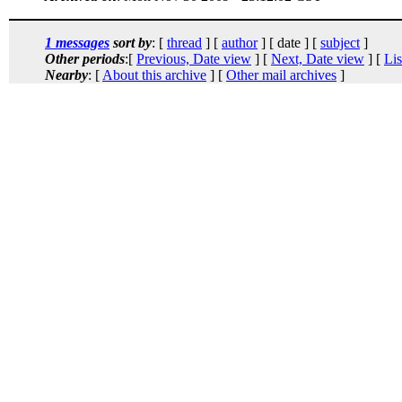
1 messages
sort by
: [
thread
] [
author
] [ date ] [
subject
]
Other periods
:[
Previous, Date view
] [
Next, Date view
] [
Lis
Nearby
: [
About this archive
] [
Other mail archives
]