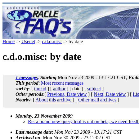
Home
->
Usenet
->
c.d.o.misc
-> by date
c.d.o.misc: by date
1 messages
:
Starting
Mon Nov 23 2009 - 13:17:21 CST,
Endi
This period
:
Most recent messages
sort by
: [
thread
] [
author
] [ date ] [
subject
]
Other periods
:[
Previous, Date view
] [
Next, Date view
] [
Lis
Nearby
: [
About this archive
] [
Other mail archives
]
Monday, 23 November 2009
Re: a brand new query tool is out on beta, we need feedb
Last message date
:
Mon Nov 23 2009 - 13:17:21 CST
Archived on
: Mon Nov 30 2009 - 23:12:02 CST