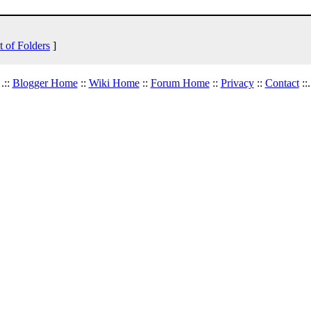
t of Folders
]
.::
Blogger Home
::
Wiki Home
::
Forum Home
::
Privacy
::
Contact
::.