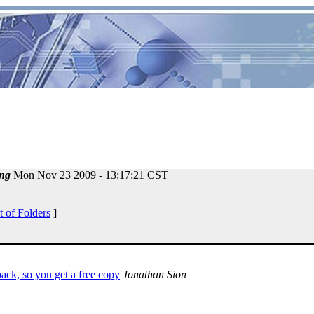
ng
Mon Nov 23 2009 - 13:17:21 CST
t of Folders
]
ack, so you get a free copy
Jonathan Sion