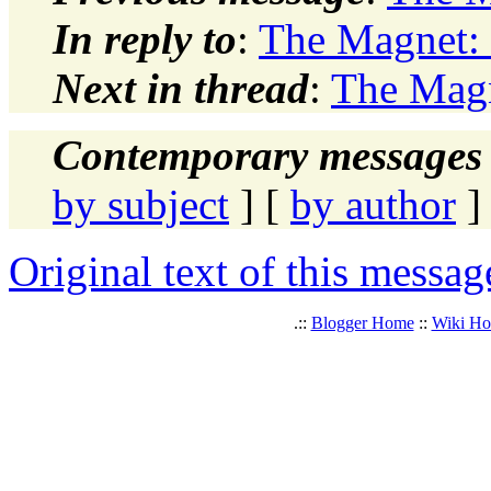
In reply to
:
The Magnet: 
Next in thread
:
The Magn
Contemporary messages 
by subject
] [
by author
]
Original text of this messag
.::
Blogger Home
::
Wiki H