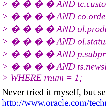
> � � � � AND tc.custom
> � � � � AND co.order
> � � � � AND ol.produ
> � � � � AND ol.status I
> � � � � AND p.subpr
> � � � � AND ts.newsle
> WHERE rnum = 1;
Never tried it myself, but se
http://www.oracle.com/tech