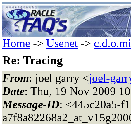
Home
->
Usenet
->
c.d.o.m
Re: Tracing
From
: joel garry <
joel-gar
Date
: Thu, 19 Nov 2009 10
Message-ID
: <445c20a5-f
a7f8a82268a2_at_v15g200