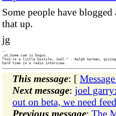
Some people have blogged a
that up.
jg
--

_at_home.com is bogus.

"You're a little hostile, Joel." - Ralph Garman, giving
This message
: [
Message
Next message
:
joel garry
out on beta, we need feed
Previous message
:
The M