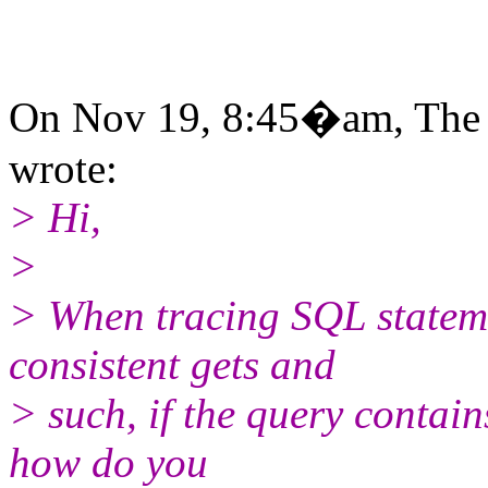
On Nov 19, 8:45�am, The 
wrote:
> Hi,
>
> When tracing SQL statem
consistent gets and
> such, if the query contain
how do you