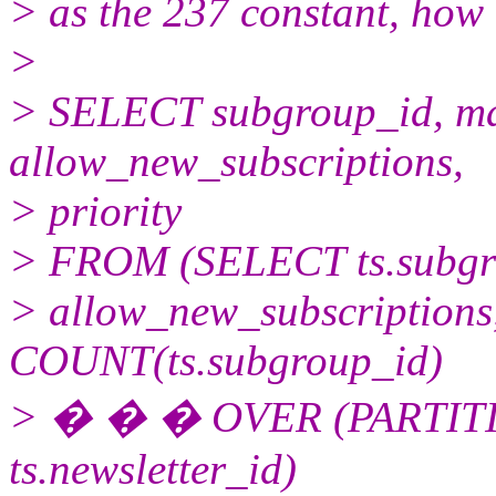
> as the 237 constant, how
>
> SELECT subgroup_id, ma
allow_new_subscriptions,
> priority
> FROM (SELECT ts.subgro
> allow_new_subscriptions, 
COUNT(ts.subgroup_id)
> � � � OVER (PARTITIO
ts.newsletter_id)