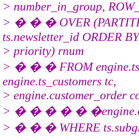
> number_in_group, RO
> � � � OVER (PARTITIO
ts.newsletter_id ORDER B
> priority) rnum
> � � � FROM engine.ts_
engine.ts_customers tc,
> engine.customer_order c
> � � � � � �engine.orde
> � � � WHERE ts.subgro