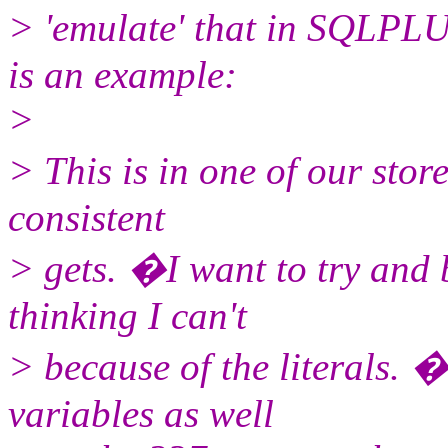
> 'emulate' that in SQLPL
is an example:
>
> This is in one of our sto
consistent
> gets. �I want to try and 
thinking I can't
> because of the literals. �
variables as well