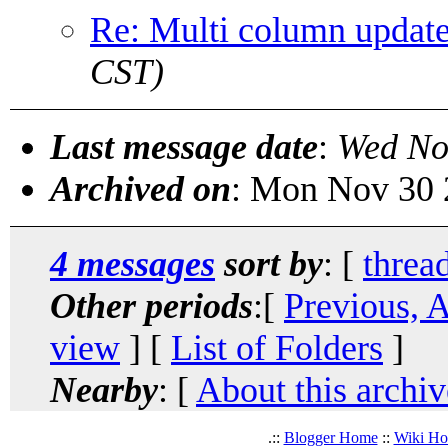
Re: Multi column updat
CST)
Last message date
:
Wed No
Archived on
: Mon Nov 30 
4 messages
sort by
: [
threa
Other periods
:[
Previous, 
view
] [
List of Folders
]
Nearby
: [
About this archiv
.::
Blogger Home
::
Wiki H