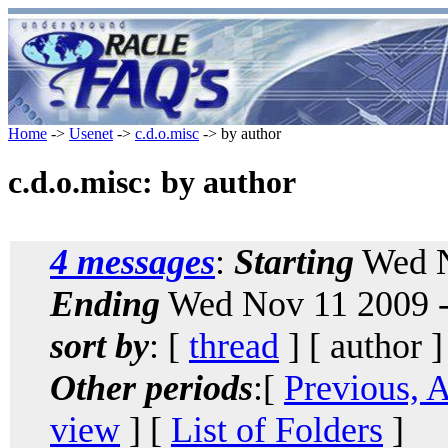
Home
->
Usenet
->
c.d.o.misc
-> by author
c.d.o.misc: by author
4 messages
:
Starting
Wed N
Ending
Wed Nov 11 2009 -
sort by
: [
thread
] [ author ]
Other periods
:[
Previous, 
view
] [
List of Folders
]