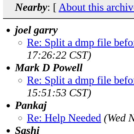
Nearby
: [
About this archiv
joel garry
Re: Split a dmp file bef
17:26:22 CST)
Mark D Powell
Re: Split a dmp file bef
15:51:53 CST)
Pankaj
Re: Help Needed
(Wed N
Sashi