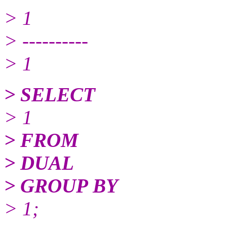
> 1
> ----------
> 1
> SELECT
> 1
> FROM
> DUAL
> GROUP BY
> 1;