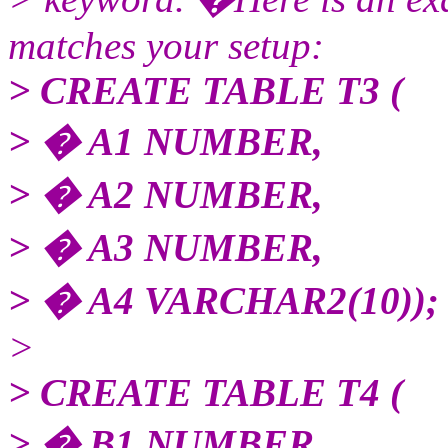
matches your setup:
> CREATE TABLE T3 (
> � A1 NUMBER,
> � A2 NUMBER,
> � A3 NUMBER,
> � A4 VARCHAR2(10));
>
> CREATE TABLE T4 (
> � B1 NUMBER,