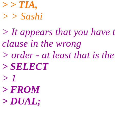
> > TIA,
> > Sashi
> It appears that you ha
clause in the wrong
> order - at least that is t
> SELECT
> 1
> FROM
> DUAL;