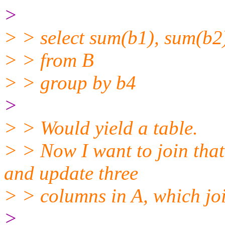
>
> > select sum(b1), sum(b2
> > from B
> > group by b4
>
> > Would yield a table.
> > Now I want to join that
and update three
> > columns in A, which jo
>