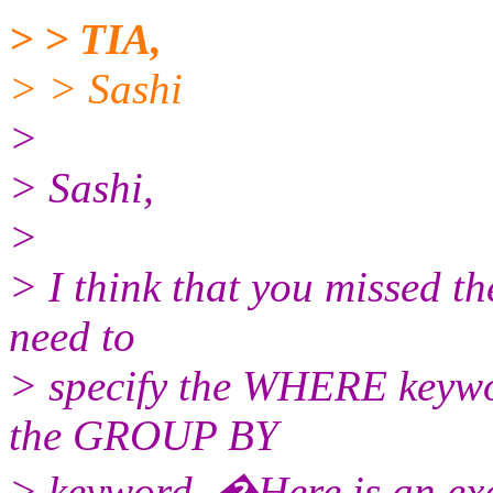
> > TIA,
> > Sashi
>
> Sashi,
>
> I think that you missed t
need to
> specify the WHERE keywo
the GROUP BY
> keyword. �Here is an ex