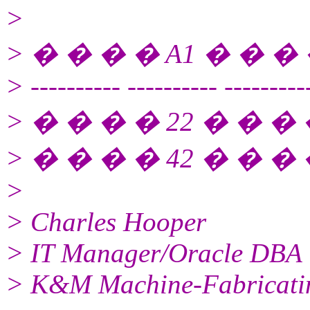
>
> � � � � A1 � � � 
> ---------- ---------- ---------
> � � � � 22 � � � �
> � � � � 42 � � � �
>
> Charles Hooper
> IT Manager/Oracle DBA
> K&M Machine-Fabricatin