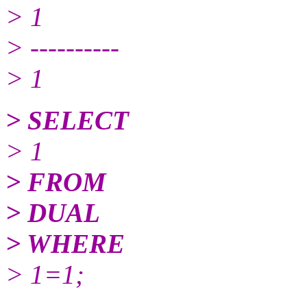
> 1
> ----------
> 1
> SELECT
> 1
> FROM
> DUAL
> WHERE
> 1=1;