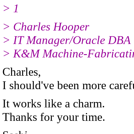
> 1
> Charles Hooper
> IT Manager/Oracle DBA
> K&M Machine-Fabricatin
Charles,
I should've been more caref
It works like a charm.
Thanks for your time.