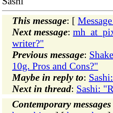
Sashi
This message
: [
Message
Next message
:
mh_at_pix
writer?"
Previous message
:
Shake
10g. Pros and Cons?"
Maybe in reply to
:
Sashi
Next in thread
:
Sashi: "
Contemporary messages 