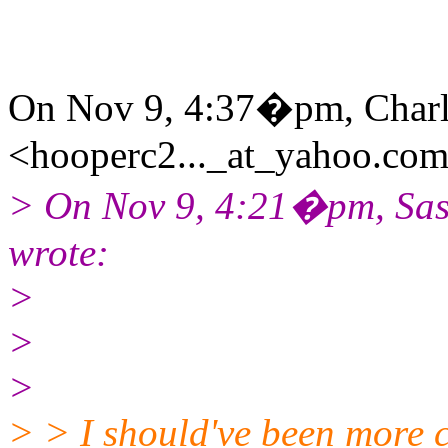
On Nov 9, 4:37�pm, Charl
<hooperc2..._at_yahoo.com
> On Nov 9, 4:21�pm, Sas
wrote:
>
>
>
> > I should've been more c