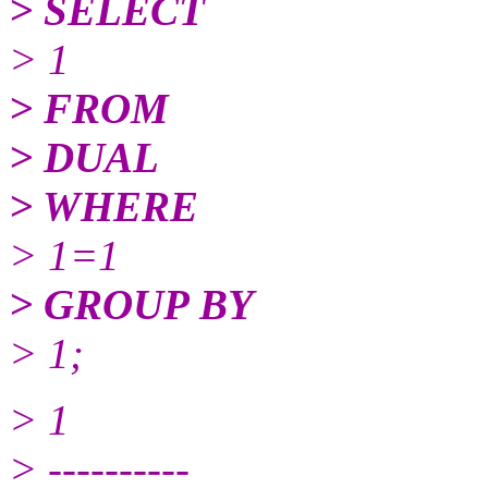
> SELECT
> 1
> FROM
> DUAL
> WHERE
> 1=1
> GROUP BY
> 1;
> 1
> ----------