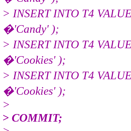
> INSERT INTO T4 VALU
�'Candy' );
> INSERT INTO T4 VALU
�'Cookies' );
> INSERT INTO T4 VALU
�'Cookies' );
>
> COMMIT;
>