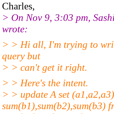
Charles,
> On Nov 9, 3:03 pm, Sash
wrote:
> > Hi all, I'm trying to wr
query but
> > can't get it right.
> > Here's the intent.
> > update A set (a1,a2,a3)
sum(b1),sum(b2),sum(b3) f