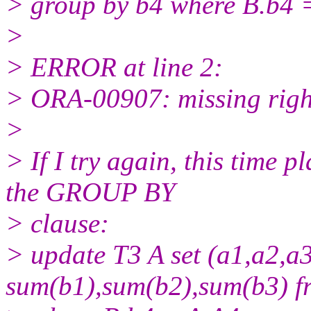
> group by b4 where B.b4 
>
> ERROR at line 2:
> ORA-00907: missing righ
>
> If I try again, this time
the GROUP BY
> clause:
> update T3 A set (a1,a2,a3
sum(b1),sum(b2),sum(b3) f