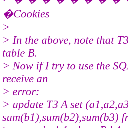
�Cookies
>
> In the above, note that T3
table B.
> Now if I try to use the S
receive an
> error:
> update T3 A set (a1,a2,a3
sum(b1),sum(b2),sum(b3) f