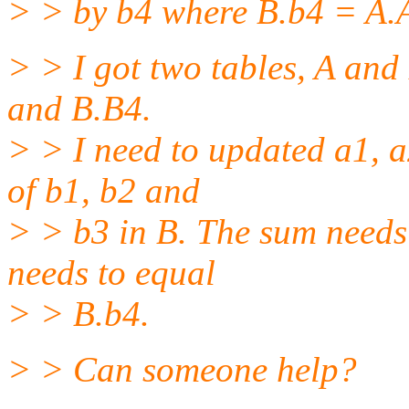
> > by b4 where B.b4 = A.
> > I got two tables, A and
and B.B4.
> > I need to updated a1, a
of b1, b2 and
> > b3 in B. The sum needs
needs to equal
> > B.b4.
> > Can someone help?