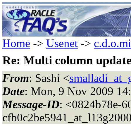
Home
->
Usenet
->
c.d.o.m
Re: Multi column updat
From
: Sashi <
smalladi_at_
Date
: Mon, 9 Nov 2009 14
Message-ID
: <0824b78e-6
cfb0c2be5941_at_l13g200