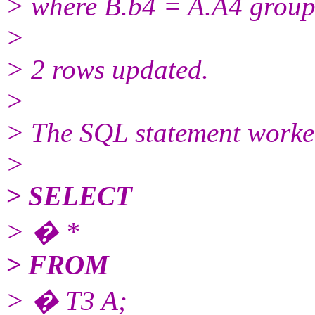
> where B.b4 = A.A4 group
>
> 2 rows updated.
>
> The SQL statement worke
>
> SELECT
> � *
> FROM
> � T3 A;