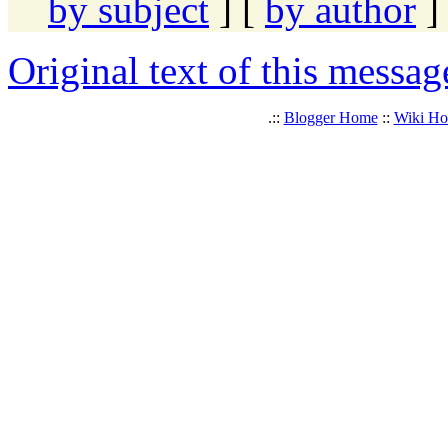
by subject
] [
by author
]
Original text of this messag
.::
Blogger Home
::
Wiki H