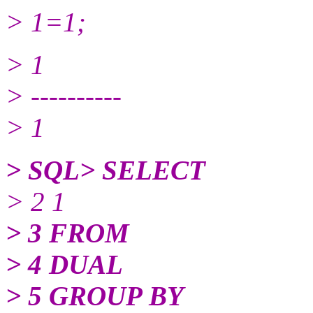
> 1=1;
> 1
> ----------
> 1
> SQL> SELECT
> 2 1
> 3 FROM
> 4 DUAL
> 5 GROUP BY