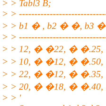
> > Tabl3 B;
> > ----------------------------
> > b1 � , b2 � �, b3 �
> > ----------------------------
> > 12, � �22, � �.25,
> > 10, � �12, � �.50,
> > 22, � �12, � �.35, 
> > 20, � �18, � �.40,
> > '