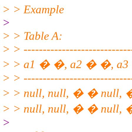
> > Example
>
> > Table A:
> > ----------------------------
> > a1 � �, a2 � �, a3
> > ----------------------------
> > null, null, � � null,
> > null, null, � � null, 
>