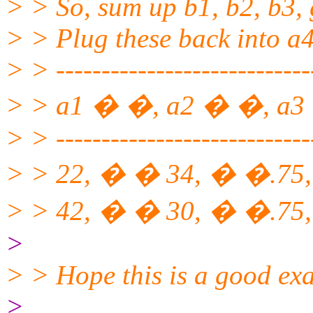
> > So, sum up b1, b2, b3, 
> > Plug these back into a4
> > ----------------------------
> > a1 � �, a2 � �, a3
> > ----------------------------
> > 22, � � 34, � �.75
> > 42, � � 30, � �.75,
>
> > Hope this is a good ex
>