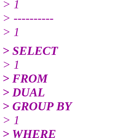
> 1
> ----------
> 1
> SELECT
> 1
> FROM
> DUAL
> GROUP BY
> 1
> WHERE