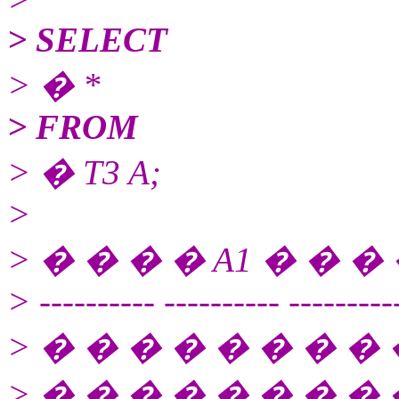
> SELECT
> � *
> FROM
> � T3 A;
>
> � � � � A1 � � � 
> ---------- ---------- ---------
> � � � � � � � � 
> � � � � � � � �