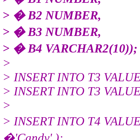
> � B2 NUMBER,
> � B3 NUMBER,
> � B4 VARCHAR2(10));
>
> INSERT INTO T3 VALUES(n
> INSERT INTO T3 VALUES(n
>
> INSERT INTO T4 VALU
�'Candy' );