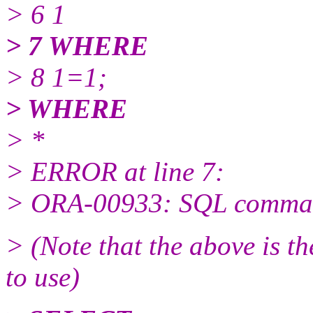
> 6 1
> 7 WHERE
> 8 1=1;
> WHERE
> *
> ERROR at line 7:
> ORA-00933: SQL comman
> (Note that the above is t
to use)