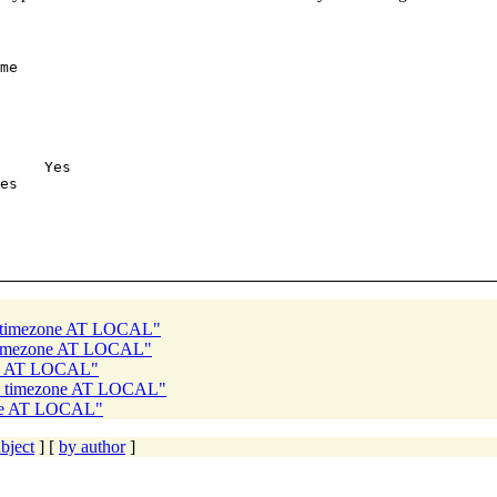
me

     Yes

es

th timezone AT LOCAL"
h timezone AT LOCAL"
one AT LOCAL"
th timezone AT LOCAL"
one AT LOCAL"
bject
] [
by author
]