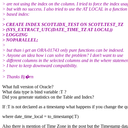
> are not using the index on the column. I tried to force the index usa
> but with no success. I also tried to use the AT LOCAL in a function
> based index:
>
> CREATE INDEX SCOTT.IDX_TEST ON SCOTT.TEST_TZ
> (SYS_EXTRACT_UTC(DATE_TIME_TZ AT LOCAL))
> LOGGING
> NOPARALLEL;
>
> but than i get an ORA-01743 only pure functions can be indexed.
> Anyone an idea how i can solve the problem? I don't want to use
> different columns in the selected columns and in the where statemen
> I have to keep downward compatibility.
>
> Thanks Bj�rn
What full version of Oracle?
What data type is bind variable :T ?
Did you generate statistics on the Table and Index?
If :T is not declared as a timestamp what happens if you change the qu
where date_time_local = to_timestamp(:T)
Also there is mention of Time Zone in the post but the Timestamp dat