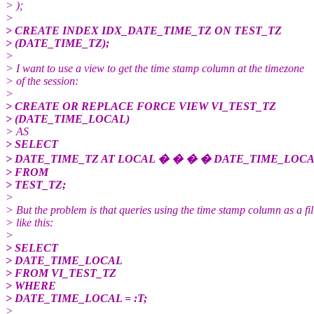
> );
>
> CREATE INDEX IDX_DATE_TIME_TZ ON TEST_TZ
> (DATE_TIME_TZ);
>
> I want to use a view to get the time stamp column at the timezone
> of the session:
>
> CREATE OR REPLACE FORCE VIEW VI_TEST_TZ
> (DATE_TIME_LOCAL)
> AS
> SELECT
> DATE_TIME_TZ AT LOCAL � � � � DATE_TIME_LOC
> FROM
> TEST_TZ;
>
> But the problem is that queries using the time stamp column as a fil
> like this:
>
> SELECT
> DATE_TIME_LOCAL
> FROM VI_TEST_TZ
> WHERE
> DATE_TIME_LOCAL = :T;
>