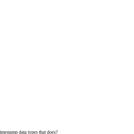
Timestamp data types that does?