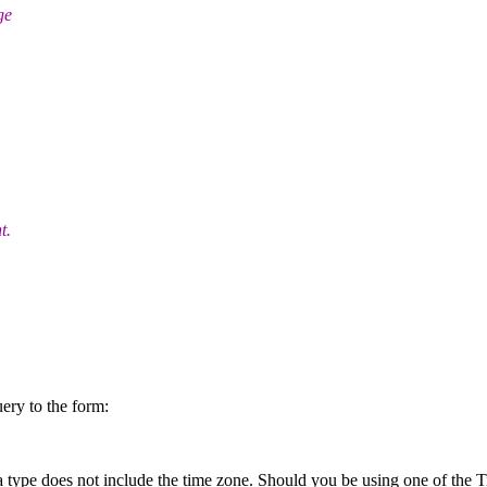
ge
t.
ery to the form:
a type does not include the time zone. Should you be using one of the 