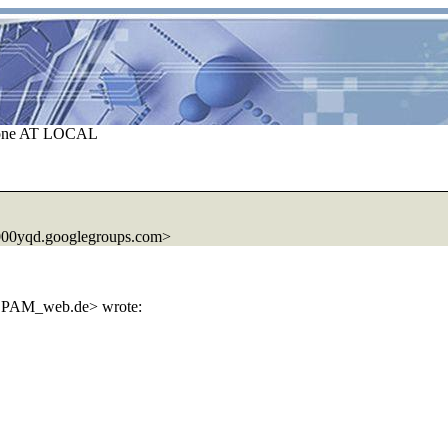
ezone AT LOCAL
000yqd.googlegroups.com>
SPAM_web.de> wrote: