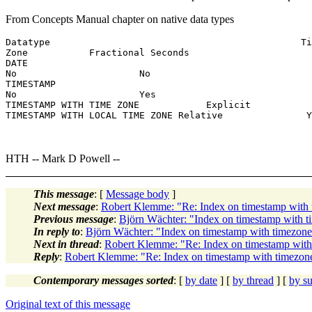
From Concepts Manual chapter on native data types
Datatype                                             Ti
Zone           Fractional Seconds

DATE

No                      No

TIMESTAMP

No                      Yes

TIMESTAMP WITH TIME ZONE            Explicit           
TIMESTAMP WITH LOCAL TIME ZONE Relative               Y
HTH -- Mark D Powell --
This message
: [
Message body
]
Next message
:
Robert Klemme: "Re: Index on timestamp wi
Previous message
:
Björn Wächter: "Index on timestamp wit
In reply to
:
Björn Wächter: "Index on timestamp with timez
Next in thread
:
Robert Klemme: "Re: Index on timestamp wi
Reply
:
Robert Klemme: "Re: Index on timestamp with timez
Contemporary messages sorted
: [
by date
] [
by thread
] [
by su
Original text of this message