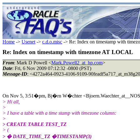
Home
->
Usenet
->
c.d.o.misc
-> Re: Index on timestamp with tim
Re: Index on timestamp with timezone AT LOCAL
From
: Mark D Powell <
Mark.Powell2_at_hp.com
>
Date
: Fri, 6 Nov 2009 07:12:32 -0800 (PST)
Message-ID
: <4272a464-0923-4106-9109-90feadf5a717_at_m38g2
On Nov 5, 3:51�pm, Bj�rn W�chter <Bjoern.Waechter_at__NO
> Hi all,
>
> I have a table with a time stamp with timezone column:
>
> CREATE TABLE TEST_TZ
> (
> � DATE_TIME_TZ �TIMESTAMP(3)