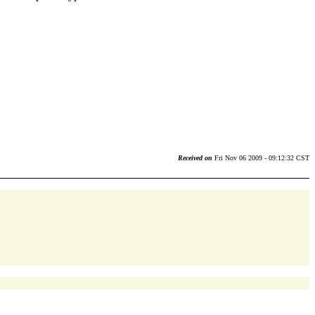
Received on
Fri Nov 06 2009 - 09:12:32 CST