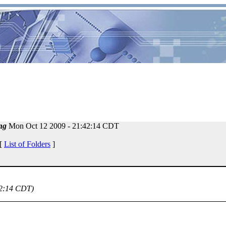
ng
Mon Oct 12 2009 - 21:42:14 CDT
 [
List of Folders
]
42:14 CDT)