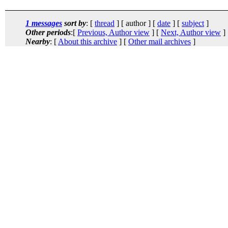
1 messages
sort by
: [
thread
] [ author ] [
date
] [
subject
]
Other periods
:[
Previous, Author view
] [
Next, Author view
]
Nearby
: [
About this archive
] [
Other mail archives
]