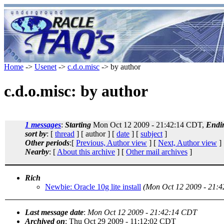
Home
->
Usenet
->
c.d.o.misc
-> by author
c.d.o.misc: by author
1 messages
:
Starting
Mon Oct 12 2009 - 21:42:14 CDT,
Endi
sort by
: [
thread
] [ author ] [
date
] [
subject
]
Other periods
:[
Previous, Author view
] [
Next, Author view
]
Nearby
: [
About this archive
] [
Other mail archives
]
Rich
Newbie: Oracle 10g lite install
(Mon Oct 12 2009 - 21:
Last message date
:
Mon Oct 12 2009 - 21:42:14 CDT
Archived on
: Thu Oct 29 2009 - 11:12:02 CDT