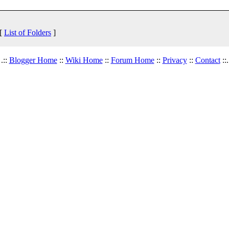
 [
List of Folders
]
.::
Blogger Home
::
Wiki Home
::
Forum Home
::
Privacy
::
Contact
::.