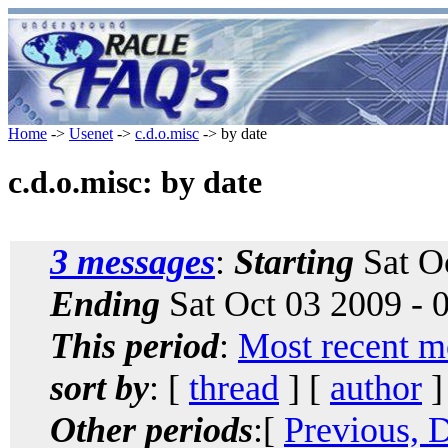
Home
->
Usenet
->
c.d.o.misc
-> by date
c.d.o.misc: by date
3 messages
:
Starting
Sat O
Ending
Sat Oct 03 2009 -
This period
:
Most recent m
sort by
: [
thread
] [
author
]
Other periods
:[
Previous, 