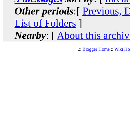
Other periods
:[
Previous, 
List of Folders
]
Nearby
: [
About this archiv
.::
Blogger Home
::
Wiki H