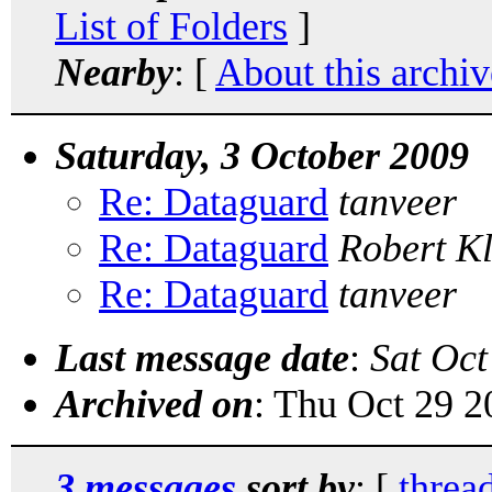
List of Folders
]
Nearby
: [
About this archiv
Saturday, 3 October 2009
Re: Dataguard
tanveer
Re: Dataguard
Robert K
Re: Dataguard
tanveer
Last message date
:
Sat Oct
Archived on
: Thu Oct 29 
3 messages
sort by
: [
threa