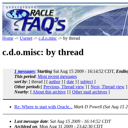
Home
->
Usenet
->
c.d.o.misc
-> by thread
c.d.o.misc: by thread
1 messages
:
Starting
Sat Aug 15 2009 - 16:14:52 CDT,
Endin
This period
:
Most recent messages
sort by
: [ thread ] [
author
] [
date
] [
subject
]
Other periods
:[
Previous, Thread view
] [
Next, Thread view
]
Nearby
: [
About this archive
] [
Other mail archives
]
Re: Where to start with Oracle...
Mark D Powell
(Sat Aug 15 
Last message date
:
Sat Aug 15 2009 - 16:14:52 CDT
Archived on
: Mon Aug 31 2009 - 23:42:30 CDT