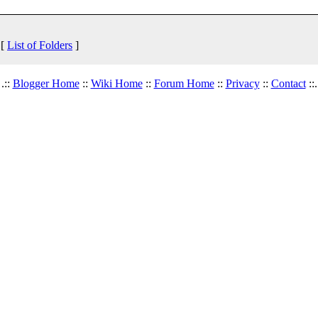
 [
List of Folders
]
.::
Blogger Home
::
Wiki Home
::
Forum Home
::
Privacy
::
Contact
::.