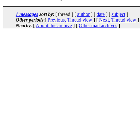
1 messages
sort by
: [ thread ] [
author
] [
date
] [
subject
]
Other periods
:[
Previous, Thread view
] [
Next, Thread view
]
Nearby
: [
About this archive
] [
Other mail archives
]