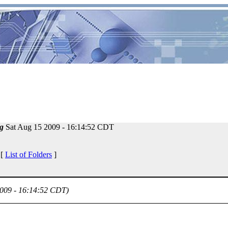
g
Sat Aug 15 2009 - 16:14:52 CDT
 [
List of Folders
]
2009 - 16:14:52 CDT)