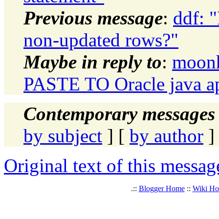
Previous message
:
ddf: 
non-updated rows?"
Maybe in reply to
:
moon
PASTE TO Oracle java ap
Contemporary messages 
by subject
] [
by author
]
Original text of this messag
.::
Blogger Home
::
Wiki H