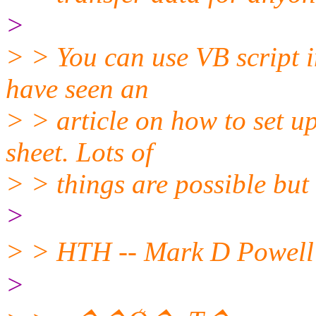
>
> > You can use VB script i
have seen an
> > article on how to set u
sheet. Lots of
> > things are possible but 
>
>