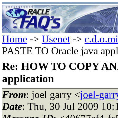
Home
->
Usenet
->
c.d.o.m
PASTE TO Oracle java appl
Re: HOW TO COPY AND
application
From
: joel garry <
joel-gar
Date
: Thu, 30 Jul 2009 10