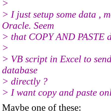
>
> I just setup some data , 
Oracle. Seem
> that COPY AND PASTE data
>
> VB script in Excel to send
database
> directly ?
> I want copy and paste onl
Maybe one of these: