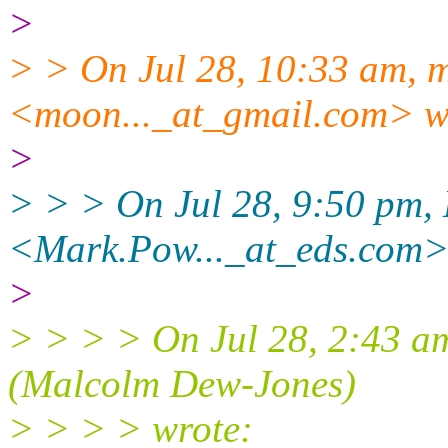
>
> > On Jul 28, 10:33 am, 
<moon..._at_gmail.com> w
>
> > > On Jul 28, 9:50 pm,
<Mark.Pow..._at_eds.com>
>
> > > > On Jul 28, 2:43 am,
(Malcolm Dew-Jones)
> > > > wrote: