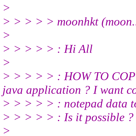
>
> > > > > moonhkt (moon..
>
> > > > > : Hi All
>
> > > > > : HOW TO COP
java application ? I want c
> > > > > : notepad data to
> > > > > : Is it possible ?
>