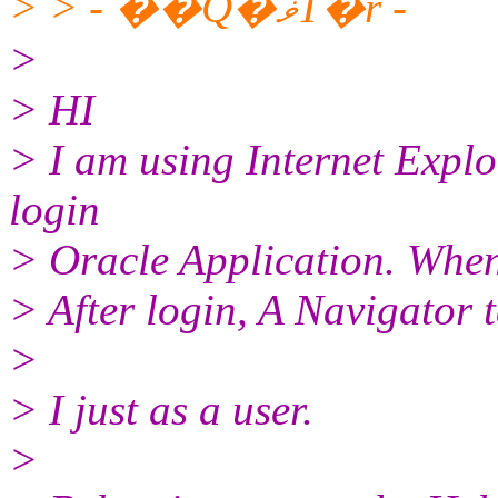
> > - ��ܳQ�ޥΤ�r -
>
> HI
> I am using Internet Explor
login
> Oracle Application. When 
> After login, A Navigator 
>
> I just as a user.
>