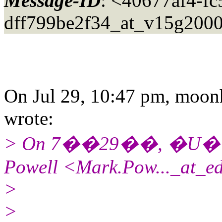
Message-ID
: <40677af4-fc
dff799be2f34_at_v15g2000
On Jul 29, 10:47 pm, moon
wrote:
> On 7��29��, �U�
Powell <Mark.Pow..._at_e
>
>