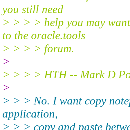
you still need
> > > > help you may want 
to the oracle.tools
> > > > forum.
>
> > > > HTH -- Mark D Pow
>
> > > No. I want copy notep
application,
> > > copy and paste betwe