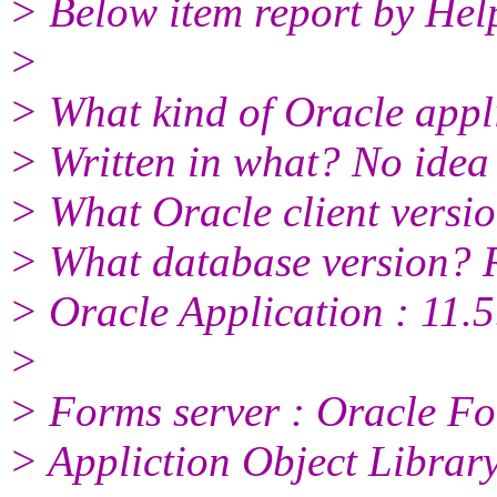
> Below item report by He
>
> What kind of Oracle appl
> Written in what? No idea
> What Oracle client versi
> What database version? 
> Oracle Application : 11.5
>
> Forms server : Oracle Fo
> Appliction Object Library