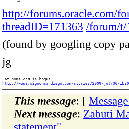
http://forums.oracle.com/fo
threadID=171363
/forum/t
(found by googling copy pas
jg
--

http://www3.signonsandiego.com/stories/2009/jul/30/1b30
This message
: [
Message
Next message
:
Zabuti Ma
statement"