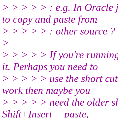
> > > > > : e.g. In Oracle 
to copy and paste from
> > > > > : other source ?
>
> > > > > If you're runnin
it. Perhaps you need to
> > > > > use the short cut
work then maybe you
> > > > > need the older sh
Shift+Insert = paste,