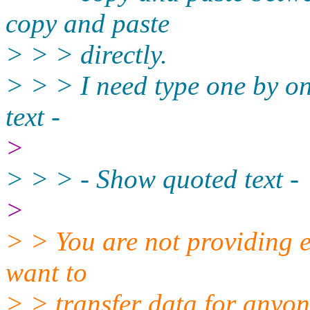
copy and paste
> > > directly.
> > > I need type one by on
text -
>
> > > - Show quoted text -
>
> > You are not providing 
want to
> > transfer data for anyone