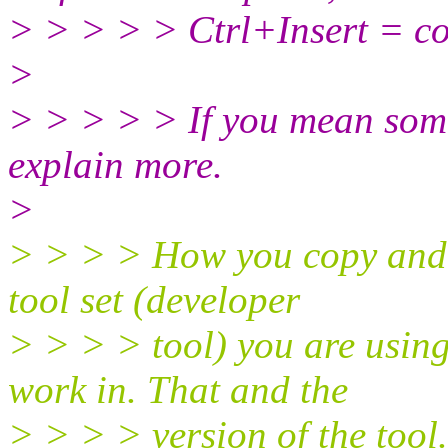
> > > > > Ctrl+Insert = co
>
> > > > > If you mean somet
explain more.
>
> > > > How you copy and pa
tool set (developer
> > > > tool) you are usin
work in. That and the
> > > > version of the tool.