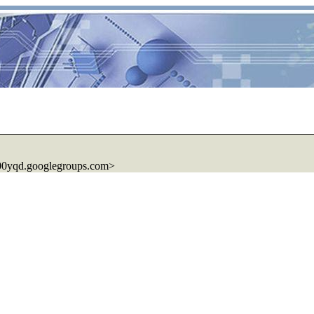
00yqd.googlegroups.com>