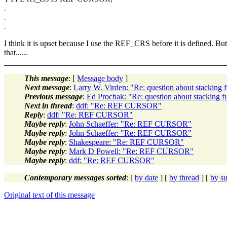
.
.
.
I think it is upset because I use the REF_CRS before it is defined. B
that......
This message
: [
Message body
]
Next message
:
Larry W. Virden: "Re: question about stacking f
Previous message
:
Ed Prochak: "Re: question about stacking fu
Next in thread
:
ddf: "Re: REF CURSOR"
Reply
:
ddf: "Re: REF CURSOR"
Maybe reply
:
John Schaeffer: "Re: REF CURSOR"
Maybe reply
:
John Schaeffer: "Re: REF CURSOR"
Maybe reply
:
Shakespeare: "Re: REF CURSOR"
Maybe reply
:
Mark D Powell: "Re: REF CURSOR"
Maybe reply
:
ddf: "Re: REF CURSOR"
Contemporary messages sorted
: [
by date
] [
by thread
] [
by su
Original text of this message