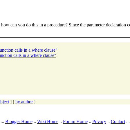
ut how can you do this in a procedure? Since the parameter declaration c
unction calls in a where clause"
nction calls in a where clause"
bject
] [
by author
]
.::
Blogger Home
::
Wiki Home
::
Forum Home
::
Privacy
::
Contact
::.