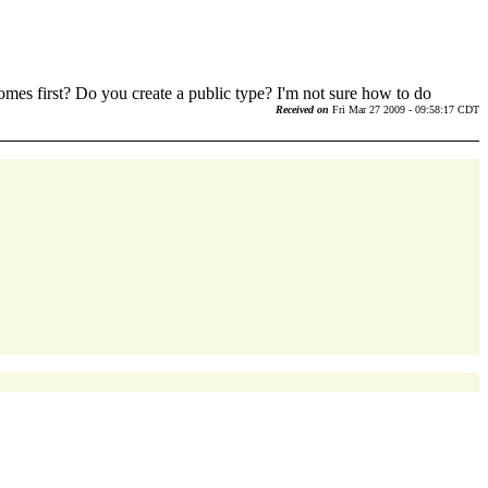
omes first? Do you create a public type? I'm not sure how to do
Received on
Fri Mar 27 2009 - 09:58:17 CDT