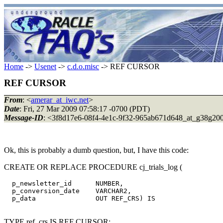
Home
->
Usenet
->
c.d.o.misc
-> REF CURSOR
REF CURSOR
From
: <
amerar_at_iwc.net
>
Date
: Fri, 27 Mar 2009 07:58:17 -0700 (PDT)
Message-ID
: <3f8d17e6-08f4-4e1c-9f32-965ab671d648_at_g38g20
Ok, this is probably a dumb question, but, I have this code:
CREATE OR REPLACE PROCEDURE cj_trials_log (
  p_newsletter_id      NUMBER,

  p_conversion_date    VARCHAR2,

  p_data               OUT REF_CRS) IS

TYPE ref_crs IS REF CURSOR;