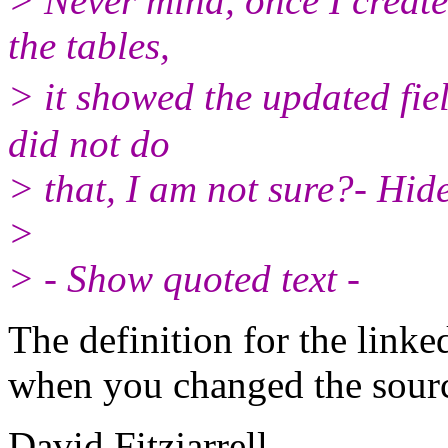
> Never mind, once I creat
the tables,
> it showed the updated fie
did not do
> that, I am not sure?- Hide
>
> - Show quoted text -
The definition for the linke
when you changed the source
David Fitzjarrell