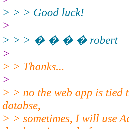
> > > Good luck!
>
> > > � � � � robert
>
> > Thanks...
>
> > no the web app is tied t
databse,
> > sometimes, I will use Ac