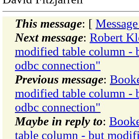
This message
: [
Message
Next message
:
Robert Kl
modified table column - 
odbc connection"
Previous message
:
Booke
modified table column - 
odbc connection"
Maybe in reply to
:
Booke
table column - but modif