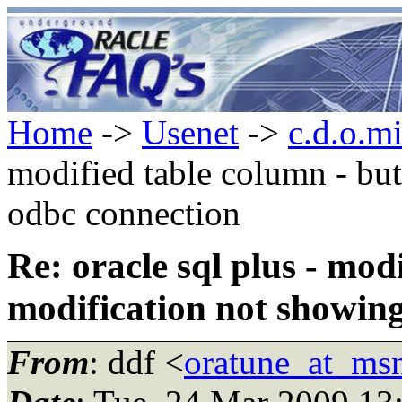
Home
->
Usenet
->
c.d.o.m
modified table column - bu
odbc connection
Re: oracle sql plus - mod
modification not showing
From
: ddf <
oratune_at_ms