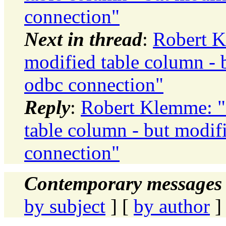
connection"
Next in thread
:
Robert K
modified table column - 
odbc connection"
Reply
:
Robert Klemme: "R
table column - but modif
connection"
Contemporary messages 
by subject
] [
by author
]