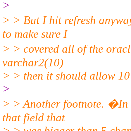
>
> > But I hit refresh anyw
to make sure I
> > covered all of the orac
varchar2(10)
> > then it should allow 10
>
> > Another footnote. �In m
that field that
> > was bigger than 5 char