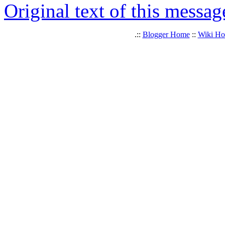
Original text of this messag
.::
Blogger Home
::
Wiki H