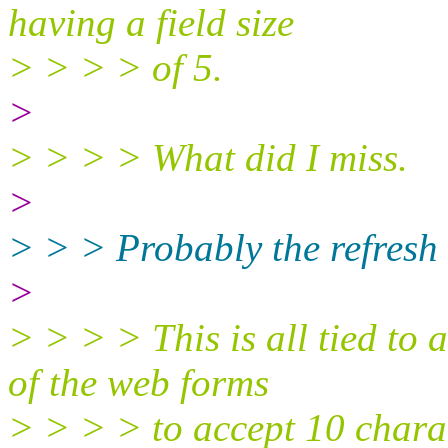
having a field size
> > > > of 5.
>
> > > > What did I miss.
>
> > > Probably the refresh 
>
> > > > This is all tied to 
of the web forms
> > > > to accept 10 charact