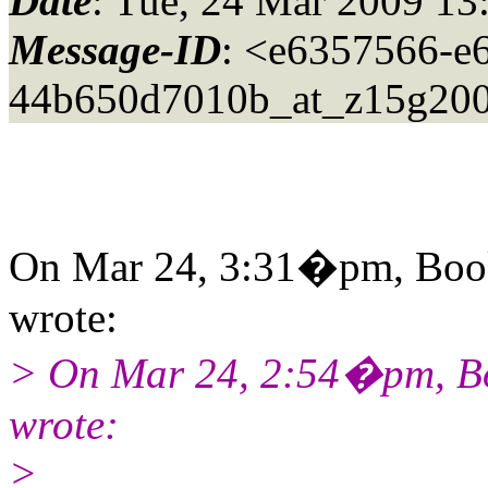
Date
: Tue, 24 Mar 2009 13
Message-ID
: <e6357566-e
44b650d7010b_at_z15g200
On Mar 24, 3:31�pm, Book
wrote:
> On Mar 24, 2:54�pm, Bo
wrote:
>