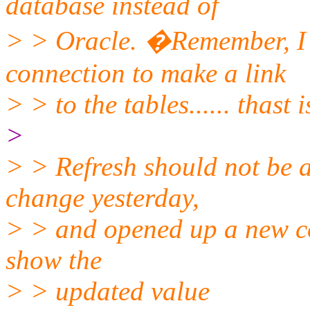
database instead of
> > Oracle. �Remember, I
connection to make a link
> > to the tables...... thast i
>
> > Refresh should not be 
change yesterday,
> > and opened up a new con
show the
> > updated value