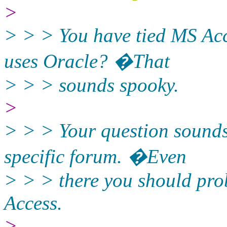
>
> > > You have tied MS Acc
uses Oracle? �That
> > > sounds spooky.
>
> > > Your question sounds
specific forum. �Even
> > > there you should prob
Access.
>