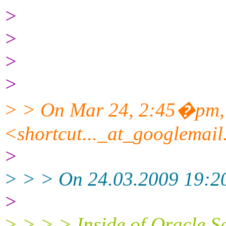
>
>
>
>
> > On Mar 24, 2:45�pm,
<shortcut..._at_googlemai
>
> > > On 24.03.2009 19:20
>
> > > > Inside of Oracle S