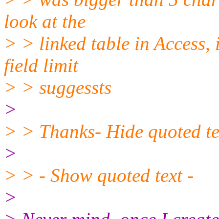
look at the
> > linked table in Access, 
field limit
> > suggessts
>
> > Thanks- Hide quoted te
>
> > - Show quoted text -
>