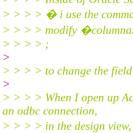
> > > > � i use the comma
> > > > modify �columna
> > > > ;
>
> > > > to change the field 
>
> > > > When I open up Acce
an odbc connection,
> > > > in the design view, 