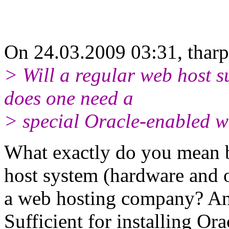
On 24.03.2009 03:31, tharp
> Will a regular web host s
does one need a
> special Oracle-enabled w
What exactly do you mean 
host system (hardware and
a web hosting company? An
Sufficient for installing Or