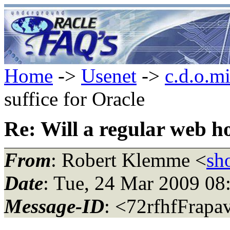
Home
->
Usenet
->
c.d.o.m
suffice for Oracle
Re: Will a regular web ho
From
: Robert Klemme <
sh
Date
: Tue, 24 Mar 2009 08
Message-ID
: <72rfhfFrapa