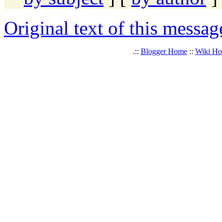
Original text of this messag
.::
Blogger Home
::
Wiki H