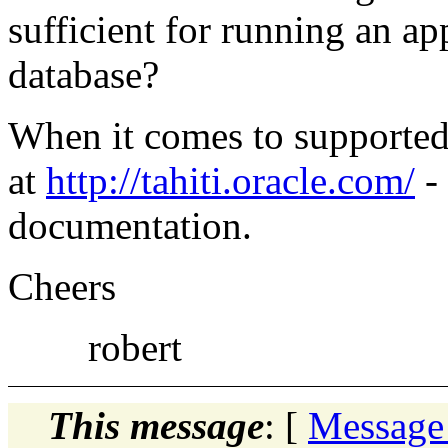
sufficient for running an ap
database?
When it comes to supported
at
http://tahiti.oracle.com/
- 
documentation.
Cheers
robert
This message
: [
Message