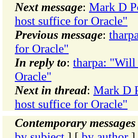
Next message
:
Mark D Po
host suffice for Oracle"
Previous message
:
tharpa
for Oracle"
In reply to
:
tharpa: "Will
Oracle"
Next in thread
:
Mark D P
host suffice for Oracle"
Contemporary messages 
by subject
] [
by author
]