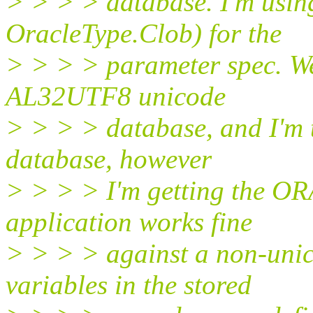
> > > > database. I'm usi
OracleType.Clob) for the
> > > > parameter spec. We
AL32UTF8 unicode
> > > > database, and I'm t
database, however
> > > > I'm getting the OR
application works fine
> > > > against a non-uni
variables in the stored