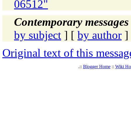
06512"
Contemporary messages 
by subject
] [
by author
]
Original text of this messag
.::
Blogger Home
::
Wiki H