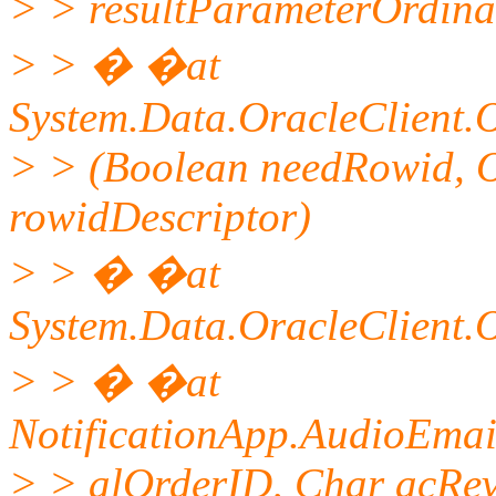
> > resultParameterOrdina
> > � �at
System.Data.OracleClient
> > (Boolean needRowid, 
rowidDescriptor)
> > � �at
System.Data.OracleClient
> > � �at
NotificationApp.AudioEmai
> > alOrderID, Char acRe