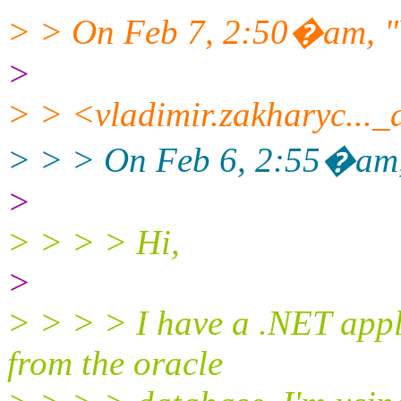
> > On Feb 7, 2:50�am, "
>
> > <vladimir.zakharyc...
> > > On Feb 6, 2:55�am, 
>
> > > > Hi,
>
> > > > I have a .NET app
from the oracle