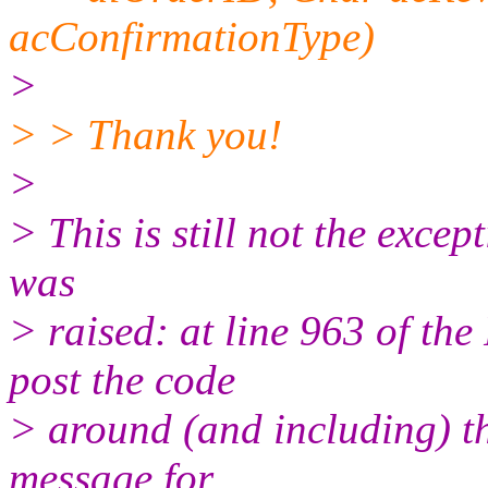
acConfirmationType)
>
> > Thank you!
>
> This is still not the except
was
> raised: at line 963 of 
post the code
> around (and including) th
message for