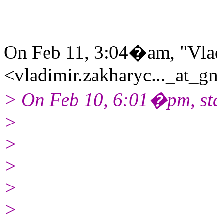
On Feb 11, 3:04�am, "Vla
<vladimir.zakharyc..._at_g
> On Feb 10, 6:01�pm, sta
>
>
>
>
>