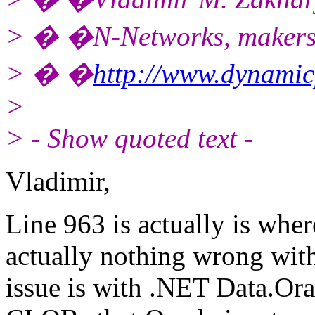
> � �N-Networks, makers
> � �
http://www.dynami
>
> - Show quoted text -
Vladimir,
Line 963 is actually is wher
actually nothing wrong wit
issue is with .NET Data.Ora