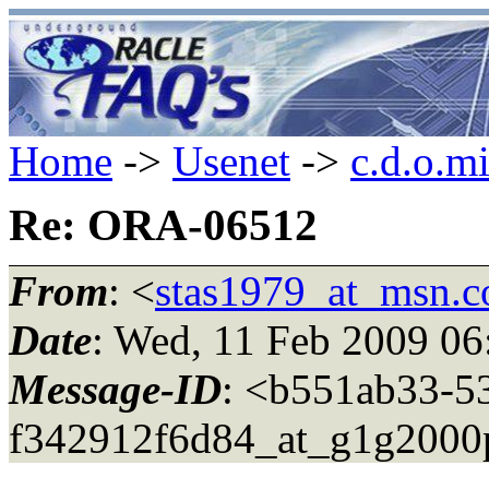
Home
->
Usenet
->
c.d.o.m
Re: ORA-06512
From
: <
stas1979_at_msn.
Date
: Wed, 11 Feb 2009 06
Message-ID
: <b551ab33-5
f342912f6d84_at_g1g2000