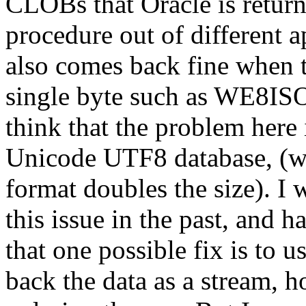
CLOBs that Oracle is return
procedure out of different ap
also comes back fine when t
single byte such as WE8
think that the problem her
Unicode UTF8 database, (w
format doubles the size). I
this issue in the past, and h
that one possible fix is to 
back the data as a stream, 