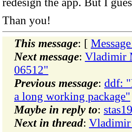
redesign the app. But I gues
Than you!
This message
: [
Message
Next message
:
Vladimir
06512"
Previous message
:
ddf: "
a long working package"
Maybe in reply to
:
stas1
Next in thread
:
Vladimir