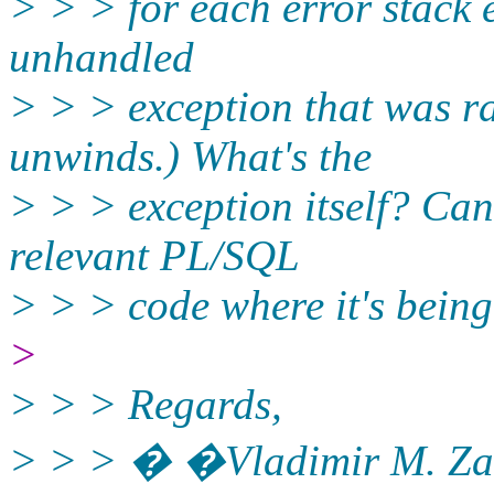
> > > for each error stack e
unhandled
> > > exception that was ra
unwinds.) What's the
> > > exception itself? Can
relevant PL/SQL
> > > code where it's being
>
> > > Regards,
> > > � �Vladimir M. Za