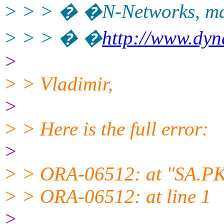
> > > � �N-Networks, ma
> > > � �
http://www.dy
>
> > Vladimir,
>
> > Here is the full error:
>
> > ORA-06512: at "SA.PK
> > ORA-06512: at line 1
>