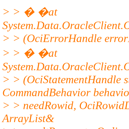
> > � �at
System.Data.OracleClient.
> > (OciErrorHandle errorH
> > � �at
System.Data.OracleClient
> > (OciStatementHandle s
CommandBehavior behavior
> > needRowid, OciRowidD
ArrayList&