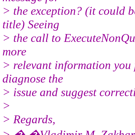
> the exception? (it could 
title) Seeing
> the call to ExecuteNonQue
more
> relevant information you p
diagnose the
> issue and suggest correcti
>
> Regards,
> � �Vladimir M. Zakhar