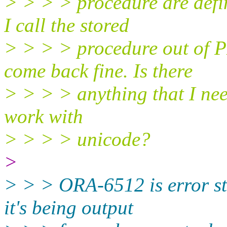
> > > > procedure are def
I call the stored
> > > > procedure out of
come back fine. Is there
> > > > anything that I nee
work with
> > > > unicode?
>
> > > ORA-6512 is error st
it's being output