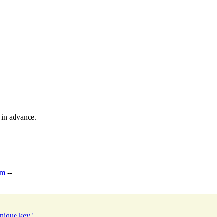
 in advance.
om
--
unique key"