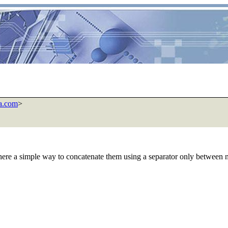
a.com
>
here a simple way to concatenate them using a separator only between 