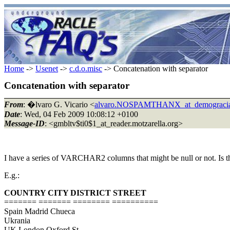
Home
->
Usenet
->
c.d.o.misc
-> Concatenation with separator
Concatenation with separator
From
: �lvaro G. Vicario <
alvaro.NOSPAMTHANX_at_demograci
Date
: Wed, 04 Feb 2009 10:08:12 +0100
Message-ID
: <gmbltv$ti0$1_at_reader.motzarella.org>
I have a series of VARCHAR2 columns that might be null or not. Is t
E.g.:
COUNTRY CITY DISTRICT STREET
======= ======= ======== ==========
Spain Madrid Chueca
Ukrania
UK London Oxford St.