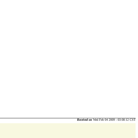
Received on
Wed Feb 04 2009 - 03:08:12 CST