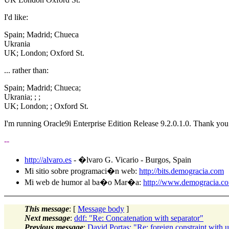
I'd like:
Spain; Madrid; Chueca
Ukrania
UK; London; Oxford St.
... rather than:
Spain; Madrid; Chueca;
Ukrania; ; ;
UK; London; ; Oxford St.
I'm running Oracle9i Enterprise Edition Release 9.2.0.1.0. Thank you
--
http://alvaro.es
- �lvaro G. Vicario - Burgos, Spain
Mi sitio sobre programaci�n web:
http://bits.demogracia.com
Mi web de humor al ba�o Mar�a:
http://www.demogracia.c
This message
: [
Message body
]
Next message
:
ddf: "Re: Concatenation with separator"
Previous message
:
David Portas: "Re: foreign constraint with 