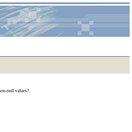
non-null values?