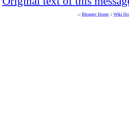
Original text of this messag
.::
Blogger Home
::
Wiki H