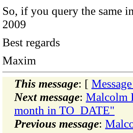
So, if you query the same i
2009
Best regards
Maxim
This message
: [
Message
Next message
:
Malcolm D
month in TO_DATE"
Previous message
:
Malco