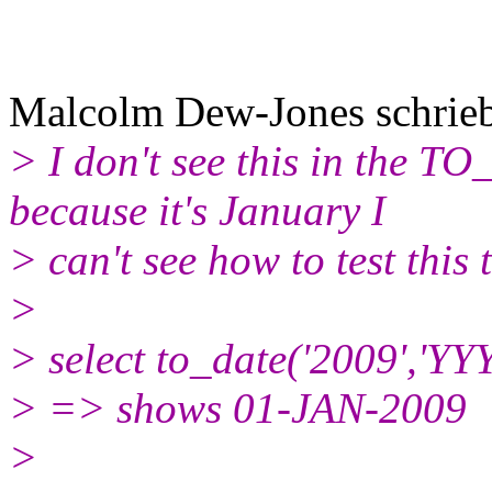
Malcolm Dew-Jones schrie
> I don't see this in the 
because it's January I
> can't see how to test this 
>
> select to_date('2009','YY
> => shows 01-JAN-2009
>