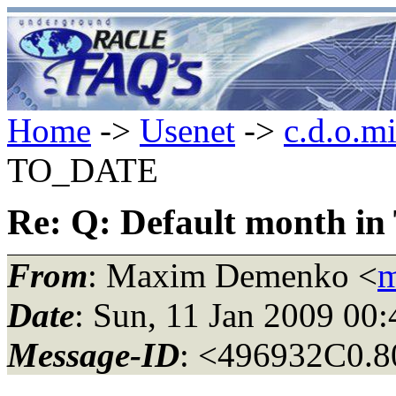
Home
->
Usenet
->
c.d.o.m
TO_DATE
Re: Q: Default month 
From
: Maxim Demenko <
m
Date
: Sun, 11 Jan 2009 00
Message-ID
: <496932C0.8