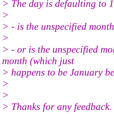
> The day is defaulting to 
>
> - is the unspecified month
>
> - or is the unspecified mo
month (which just
> happens to be January bec
>
>
> Thanks for any feedback.