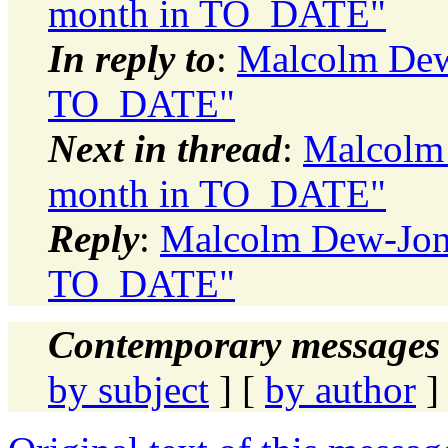
month in TO_DATE"
In reply to
:
Malcolm Dew-
TO_DATE"
Next in thread
:
Malcolm 
month in TO_DATE"
Reply
:
Malcolm Dew-Jone
TO_DATE"
Contemporary messages 
by subject
] [
by author
]