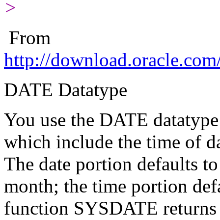
>
From
http://download.oracle.co
DATE Datatype
You use the DATE datatype t
which include the time of d
The date portion defaults to 
month; the time portion def
function SYSDATE returns t