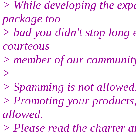
> While developing the expe
package too
> bad you didn't stop long 
courteous
> member of our community
>
> Spamming is not allowed
> Promoting your products, 
allowed.
> Please read the charter a