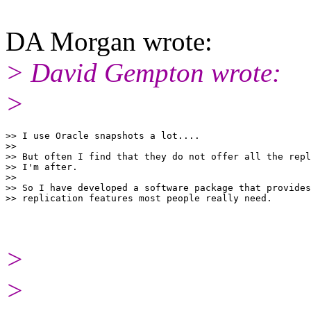
DA Morgan wrote:
> David Gempton wrote:
>
>> I use Oracle snapshots a lot....

>>

>> But often I find that they do not offer all the repl
>> I'm after.

>>

>> So I have developed a software package that provides
>
>