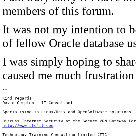
members of this forum.
It was not my intention to b
of fellow Oracle database us
I was simply hoping to shar
caused me much frustration 
-- 

Kind regards

David Gempton - IT Consultant

Specialising in Linux/Unix and OpenSoftware solutions.

http://www.ttc4it.com
Technology Training Consulting Limited (TTC)
