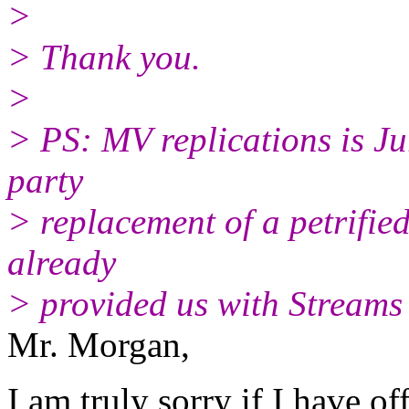
>
> Thank you.
>
> PS: MV replications is Ju
party
> replacement of a petrifi
already
> provided us with Stream
Mr. Morgan,
I am truly sorry if I have o