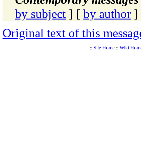
by subject
] [
by author
]
Original text of this messag
.::
Site Home
::
Wiki Hom