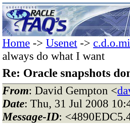
Home
->
Usenet
->
c.d.o.m
always do what I want
Re: Oracle snapshots do
From
: David Gempton <
da
Date
: Thu, 31 Jul 2008 10
Message-ID
: <4890EDC5.4