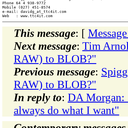
Phone 64 4 938-9772

Mobile (027) 451-8574

e-mail: davidg_at_ttc4it.
com

This message
: [
Message
Next message
:
Tim Arnol
RAW) to BLOB?"
Previous message
:
Spigg
RAW) to BLOB?"
In reply to
:
DA Morgan: "
always do what I want"
Contemporary messages 