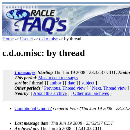
Home
->
Usenet
->
c.d.o.misc
-> by thread
c.d.o.misc: by thread
1 messages
:
Starting
Thu Jun 19 2008 - 23:32:37 CDT,
Endin
This period
:
Most recent messages
sort by
: [ thread ] [
author
] [
date
] [
subject
]
Other periods
:[
Previous, Thread view
] [
Next, Thread view
]
Nearby
: [
About this archive
] [
Other mail archives
]
Conditional Union ?
General Fear
(Thu Jun 19 2008 - 23:32
Last message date
:
Thu Jun 19 2008 - 23:32:37 CDT
Archived on
: Thu Jun 26 2008 - 12:41:03 CDT