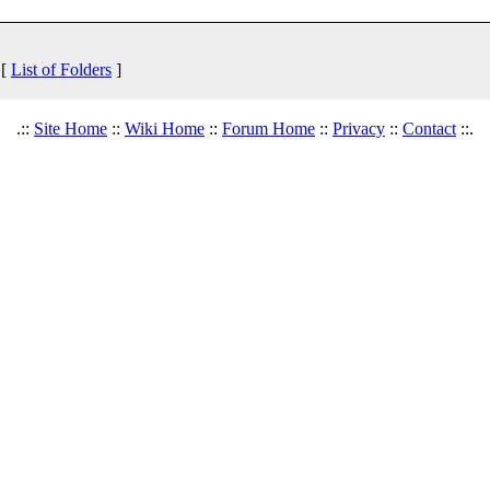
 [
List of Folders
]
.::
Site Home
::
Wiki Home
::
Forum Home
::
Privacy
::
Contact
::.