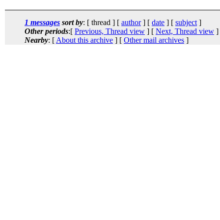
1 messages
sort by
: [ thread ] [
author
] [
date
] [
subject
]
Other periods
:[
Previous, Thread view
] [
Next, Thread view
]
Nearby
: [
About this archive
] [
Other mail archives
]