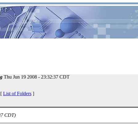
g
Thu Jun 19 2008 - 23:32:37 CDT
 [
List of Folders
]
:37 CDT)