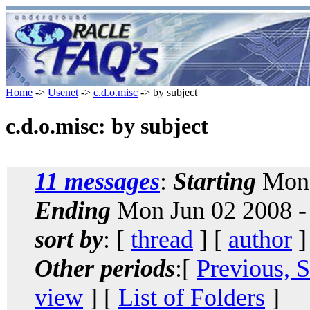
Home
->
Usenet
->
c.d.o.misc
-> by subject
c.d.o.misc: by subject
11 messages
:
Starting
Mon 
Ending
Mon Jun 02 2008 -
sort by
: [
thread
] [
author
]
Other periods
:[
Previous, 
view
] [
List of Folders
]