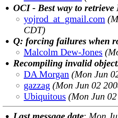
OCI - Best way to retrie
yojrod_at_gmail.com
(M
CDT)
Q: forcing failures when r
Malcolm Dew-Jones
(Mo
Recompiling invalid objects
DA Morgan
(Mon Jun 0
gazzag
(Mon Jun 02 200
Ubiquitous
(Mon Jun 02
Last message date
:
Mon Ju