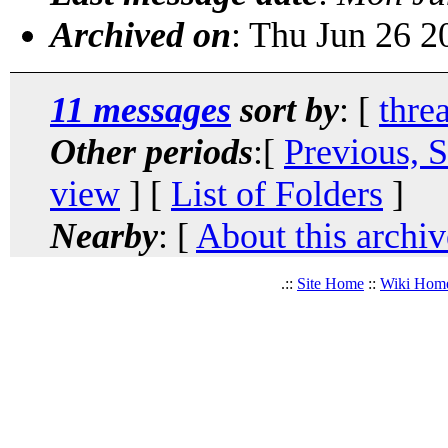
Archived on
: Thu Jun 26 
11 messages
sort by
: [
thre
Other periods
:[
Previous, 
view
] [
List of Folders
]
Nearby
: [
About this archiv
.::
Site Home
::
Wiki Hom