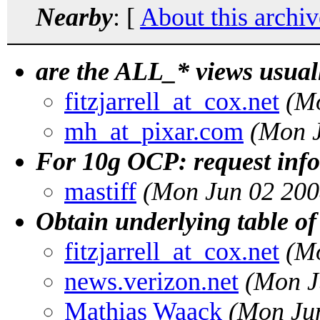
Nearby
: [
About this archiv
are the ALL_* views usuall
fitzjarrell_at_cox.net
(M
mh_at_pixar.com
(Mon J
For 10g OCP: request inf
mastiff
(Mon Jun 02 200
Obtain underlying table of 
fitzjarrell_at_cox.net
(M
news.verizon.net
(Mon J
Mathias Waack
(Mon Ju