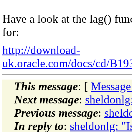
Have a look at the lag() fun
for:
http://download-
uk.oracle.com/docs/cd/B19
This message
: [
Message
Next message
:
sheldonlg:
Previous message
:
sheldo
In reply to
:
sheldonlg: "Is