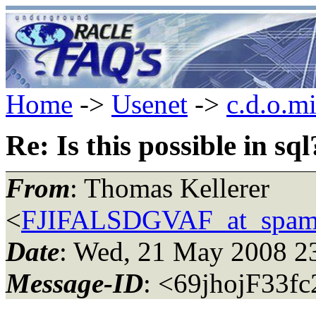
Home
->
Usenet
->
c.d.o.m
Re: Is this possible in sql
From
: Thomas Kellerer
<
FJIFALSDGVAF_at_spam
Date
: Wed, 21 May 2008 2
Message-ID
: <69jhojF33f