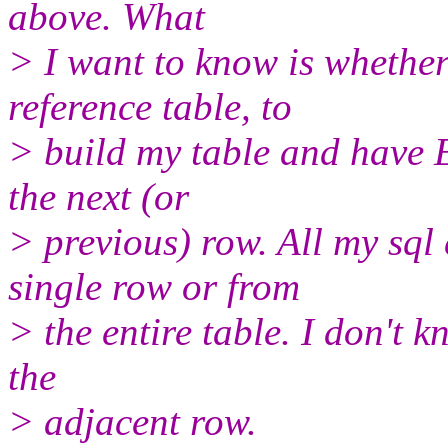
above. What
> I want to know is whether 
reference table, to
> build my table and have
the next (or
> previous) row. All my sql
single row or from
> the entire table. I don't kn
the
> adjacent row.