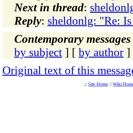
Next in thread
:
sheldonlg
Reply
:
sheldonlg: "Re: Is 
Contemporary messages 
by subject
] [
by author
]
Original text of this messag
.::
Site Home
::
Wiki Hom