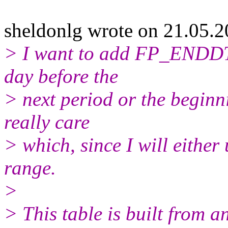
sheldonlg wrote on 21.05.2
> I want to add FP_ENDDT 
day before the
> next period or the beginni
really care
> which, since I will either
range.
>
> This table is built from an