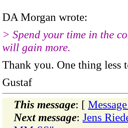
DA Morgan wrote:
> Spend your time in the 
will gain more.
Thank you. One thing less t
Gustaf
This message
: [
Message
Next message
:
Jens Ried