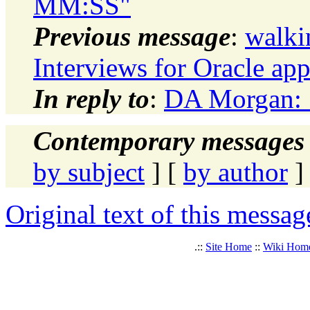
MM:SS"
Previous message
:
walki
Interviews for Oracle ap
In reply to
:
DA Morgan: "
Contemporary messages 
by subject
] [
by author
]
Original text of this messag
.::
Site Home
::
Wiki Hom