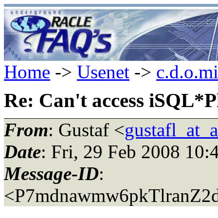
Home
->
Usenet
->
c.d.o.m
Re: Can't access iSQL*P
From
: Gustaf <
gustafl_at_a
Date
: Fri, 29 Feb 2008 10
Message-ID
:
<P7mdnawmw6pkTlranZ2