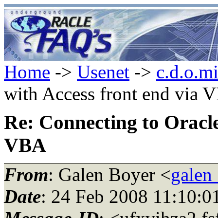
Home
->
Usenet
->
c.d.o.m
with Access front end via 
Re: Connecting to Oracle
VBA
From
: Galen Boyer <
galen
Date
: 24 Feb 2008 11:10:0