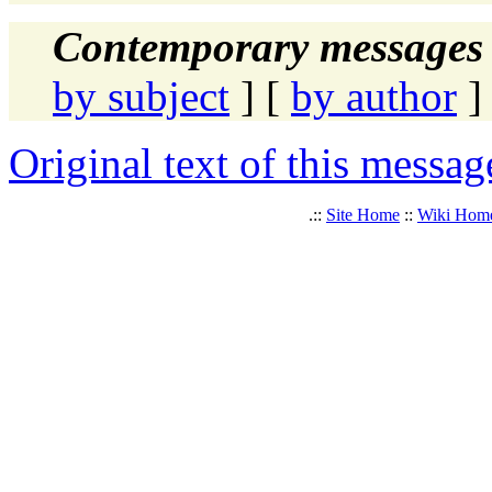
Contemporary messages 
by subject
] [
by author
]
Original text of this messag
.::
Site Home
::
Wiki Hom