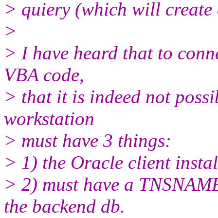
> quiery (which will create
>
> I have heard that to conne
VBA code,
> that it is indeed not poss
workstation
> must have 3 things:
> 1) the Oracle client insta
> 2) must have a TNSNAMES
the backend db.