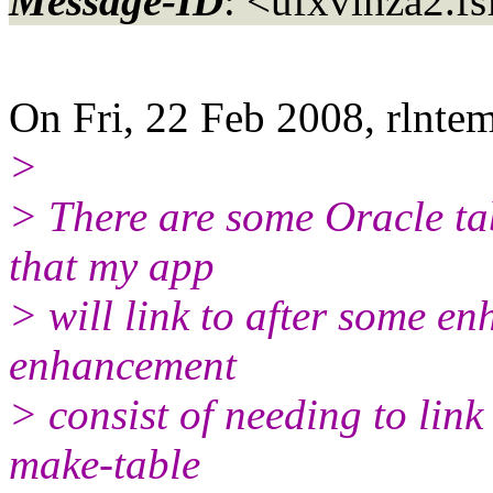
Message-ID
: <ufxvihza2.f
On Fri, 22 Feb 2008, rlnt
>
> There are some Oracle ta
that my app
> will link to after some e
enhancement
> consist of needing to link
make-table