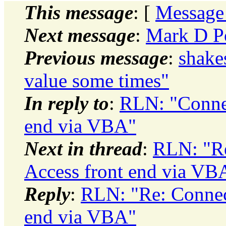
This message
: [
Message
Next message
:
Mark D Po
Previous message
:
shake
value some times"
In reply to
:
RLN: "Connec
end via VBA"
Next in thread
:
RLN: "Re
Access front end via VB
Reply
:
RLN: "Re: Connect
end via VBA"