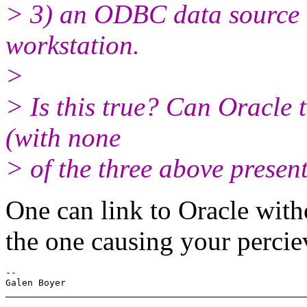
> 3) an ODBC data source m
workstation.
>
> Is this true? Can Oracle 
(with none
> of the three above present
One can link to Oracle with
the one causing your percie
-- 
