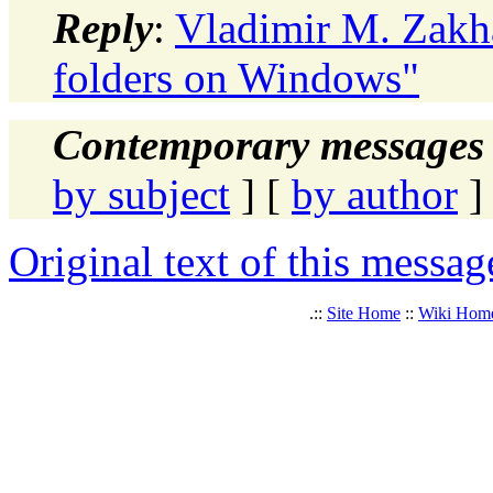
Reply
:
Vladimir M. Zakha
folders on Windows"
Contemporary messages 
by subject
] [
by author
]
Original text of this messag
.::
Site Home
::
Wiki Hom