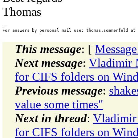
Thomas
-- 

This message
: [
Message
Next message
:
Vladimir 
for CIFS folders on Win
Previous message
:
shake
value some times"
Next in thread
:
Vladimir
for CIFS folders on Win