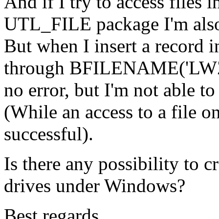
And if I try to access files 
UTL_FILE package I'm also
But when I insert a record i
through BFILENAME('LWZ', '
no error, but I'm not able to
(While an access to a file on
successful).
Is there any possibility to c
drives under Windows?
Best regards