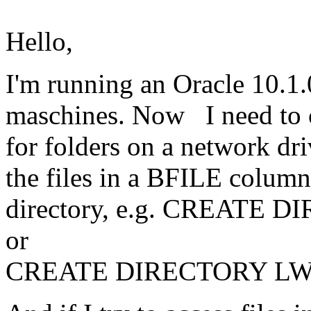
Hello,
I'm running an Oracle 10.1
maschines. Now I need to cr
for folders on a network dri
the files in a BFILE column. 
directory, e.g. CREATE D
or
CREATE DIRECTORY LWZ a