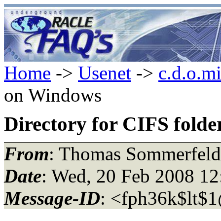
Home
->
Usenet
->
c.d.o.m
on Windows
Directory for CIFS fold
From
: Thomas Sommerfeld
Date
: Wed, 20 Feb 2008 1
Message-ID
: <fph36k$lt$1