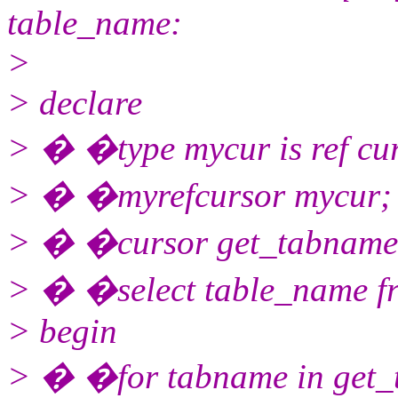
table_name:
>
> declare
> � �type mycur is ref cu
> � �myrefcursor mycur;
> � �cursor get_tabname 
> � �select table_name fr
> begin
> � �for tabname in get_