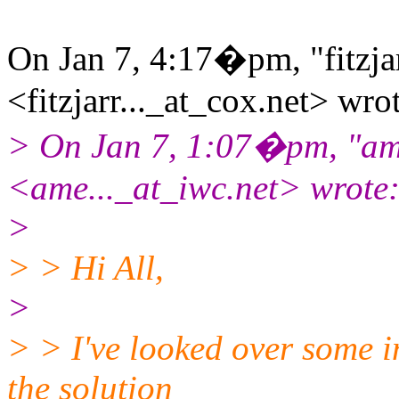
On Jan 7, 4:17�pm, "fitzjar
<fitzjarr..._at_cox.
net> wrot
> On Jan 7, 1:07�pm, "ame
<ame..._at_iwc.
net> wrote
>
> > Hi All,
>
> > I've looked over some i
the solution