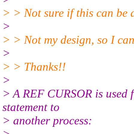
> > Not sure if this can be 
>
> > Not my design, so I cann
>
> > Thanks!!
>
> A REF CURSOR is used for
statement to
> another process:
>