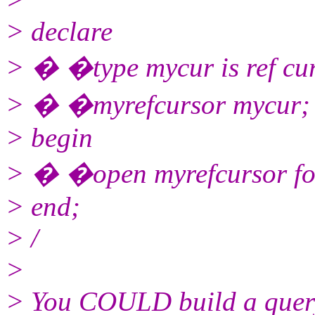
> declare
> � �type mycur is ref cu
> � �myrefcursor mycur;
> begin
> � �open myrefcursor for 
> end;
> /
>
> You COULD build a query 