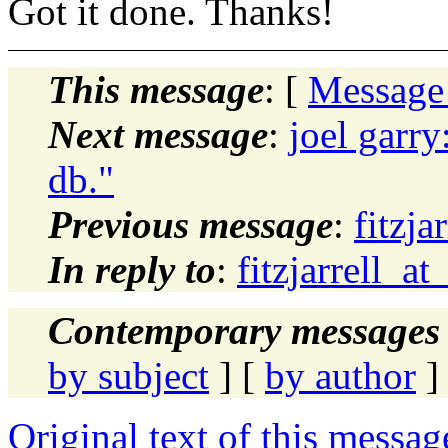
Got it done. Thanks!
This message
: [
Message
Next message
:
joel garr
db."
Previous message
:
fitzja
In reply to
:
fitzjarrell_a
Contemporary messages 
by subject
] [
by author
]
Original text of this messag