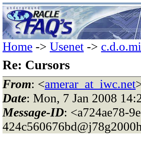
Home
->
Usenet
->
c.d.o.m
Re: Cursors
From
: <
amerar_at_iwc.net
Date
: Mon, 7 Jan 2008 14:
Message-ID
: <a724ae78-9e
424c560676bd@j78g2000h