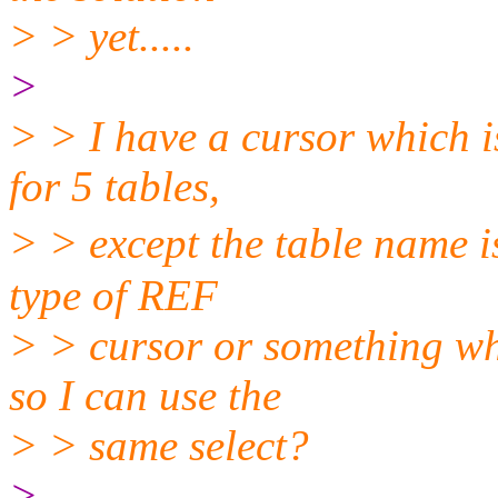
> > yet.....
>
> > I have a cursor which i
for 5 tables,
> > except the table name i
type of REF
> > cursor or something wh
so I can use the
> > same select?
>