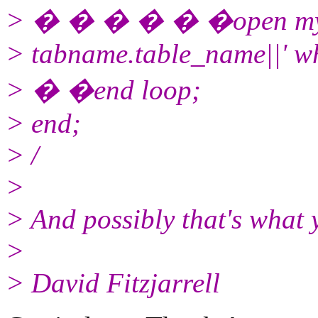
> � � � � � �open myrefcu
> tabname.table_name||' w
> � �end loop;
> end;
> /
>
> And possibly that's what 
>
> David Fitzjarrell