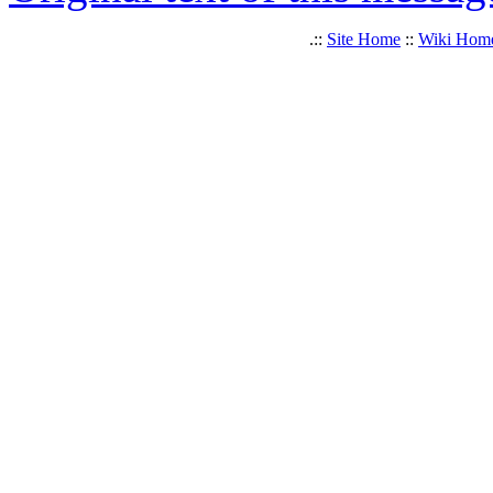
.::
Site Home
::
Wiki Hom