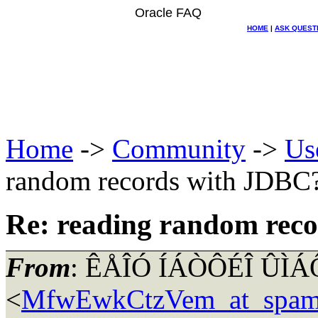
Oracle FAQ
HOME
|
ASK QUEST
Home
->
Community
->
Us
random records with JDBC
Re: reading random rec
From
: ÊÅÎÓ ÍÁÒÔÉÎ ÛÌ
<
MfwEwkCtzVem_at_spam