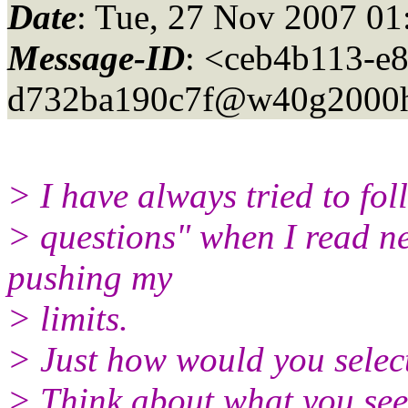
Date
: Tue, 27 Nov 2007 01
Message-ID
: <ceb4b113-e
d732ba190c7f@w40g2000h
> I have always tried to fol
> questions" when I read ne
pushing my
> limits.
> Just how would you select
> Think about what you see