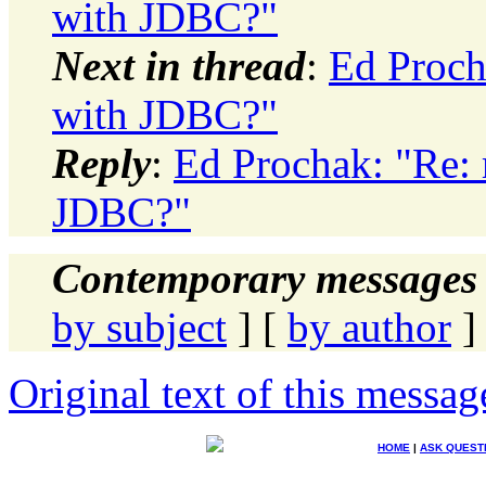
with JDBC?"
Next in thread
:
Ed Proch
with JDBC?"
Reply
:
Ed Prochak: "Re: 
JDBC?"
Contemporary messages 
by subject
] [
by author
]
Original text of this messag
HOME
|
ASK QUEST