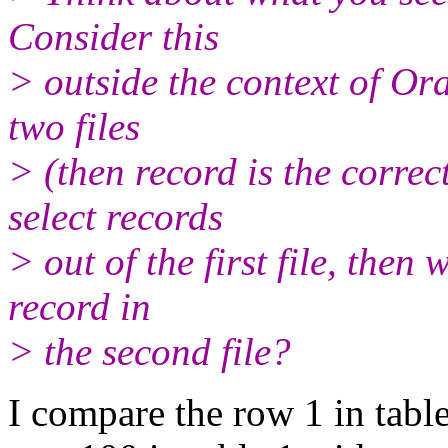
Consider this
> outside the context of Or
two files
> (then record is the corr
select records
> out of the first file, the
record in
> the second file?
I compare the row 1 in table