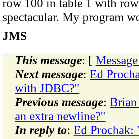
row 100 in table 1 with row
spectacular. My program wor
JMS
This message
: [
Message
Next message
:
Ed Procha
with JDBC?"
Previous message
:
Brian
an extra newline?"
In reply to
:
Ed Prochak: 