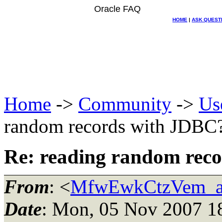
Oracle FAQ
HOME
|
ASK QUEST
Home
->
Community
->
Us
random records with JDBC
Re: reading random rec
From
: <
MfwEwkCtzVem_at
Date
: Mon, 05 Nov 2007 1