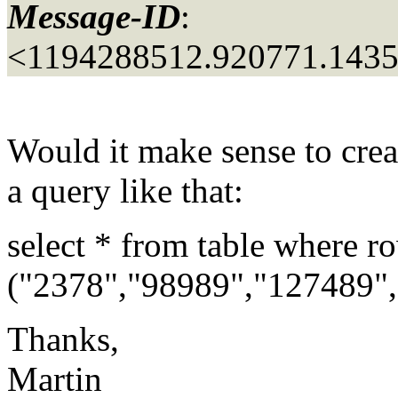
Message-ID
:
<1194288512.920771.143
Would it make sense to crea
a query like that:
select * from table where r
("2378","98989","127489",
Thanks,
Martin