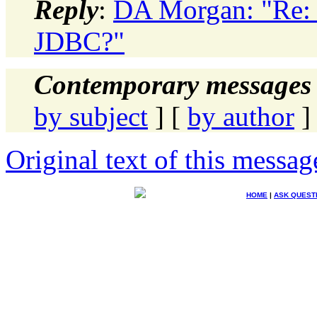
Reply
:
DA Morgan: "Re: 
JDBC?"
Contemporary messages 
by subject
] [
by author
]
Original text of this messag
HOME
|
ASK QUEST