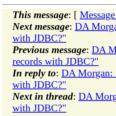
This message
: [
Message
Next message
:
DA Morgan
with JDBC?"
Previous message
:
DA Mo
records with JDBC?"
In reply to
:
DA Morgan: "
with JDBC?"
Next in thread
:
DA Morga
with JDBC?"