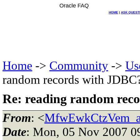
Oracle FAQ
HOME
|
ASK QUEST
Home
->
Community
->
Us
random records with JDBC
Re: reading random rec
From
: <
MfwEwkCtzVem_at
Date
: Mon, 05 Nov 2007 0