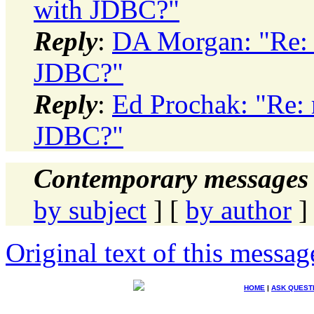
with JDBC?"
Reply
:
DA Morgan: "Re: 
JDBC?"
Reply
:
Ed Prochak: "Re: 
JDBC?"
Contemporary messages 
by subject
] [
by author
]
Original text of this messag
HOME
|
ASK QUEST