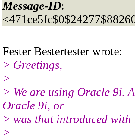
Message-ID
:
<471ce5fc$0$24277$88260
Fester Bestertester wrote:
> Greetings,
>
> We are using Oracle 9i. A
Oracle 9i, or
> was that introduced with
>