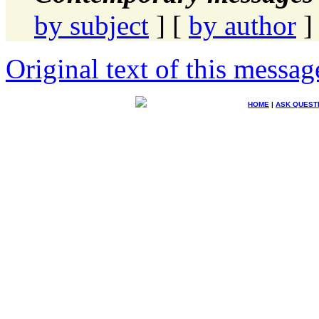
by subject
] [
by author
]
Original text of this messag
HOME
|
ASK QUEST