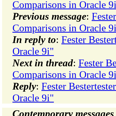
Comparisons in Oracle 9
Previous message
:
Fester
Comparisons in Oracle 9
In reply to
:
Fester Bester
Oracle 9i"
Next in thread
:
Fester Be
Comparisons in Oracle 9
Reply
:
Fester Besterteste
Oracle 9i"
Contemporary messages 