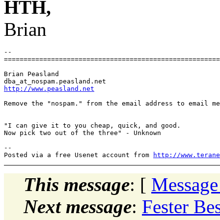
HTH,
Brian
-- 

=======================================================
Brian Peasland

dba_at_nospam.
http://www.peasland.net
Remove the "nospam." from the email address to email me
"I can give it to you cheap, quick, and good.

Now pick two out of the three" - Unknown

-- 

Posted via a free Usenet account from 
http://www.terane
This message
: [
Message
Next message
:
Fester Bes