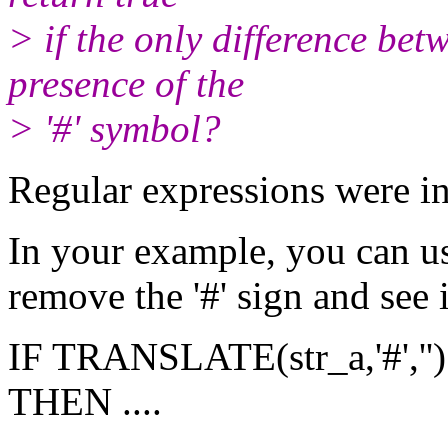
> if the only difference betw
presence of the
> '#' symbol?
Regular expressions were i
In your example, you can 
remove the '#' sign and see i
IF TRANSLATE(str_a,'#','')
THEN ....