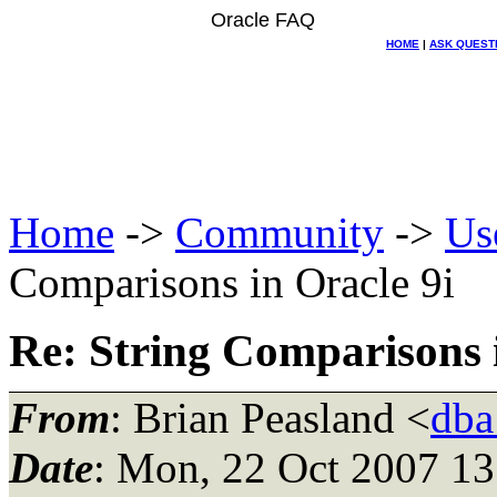
Oracle FAQ
HOME
|
ASK QUEST
Home
->
Community
->
Us
Comparisons in Oracle 9i
Re: String Comparisons i
From
: Brian Peasland <
dba
Date
: Mon, 22 Oct 2007 13