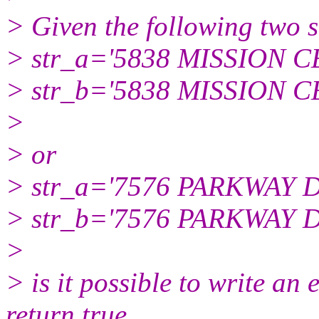
> Given the following two s
> str_a='5838 MISSION 
> str_b='5838 MISSION 
>
> or
> str_a='7576 PARKWAY D
> str_b='7576 PARKWAY D
>
> is it possible to write an 
return true