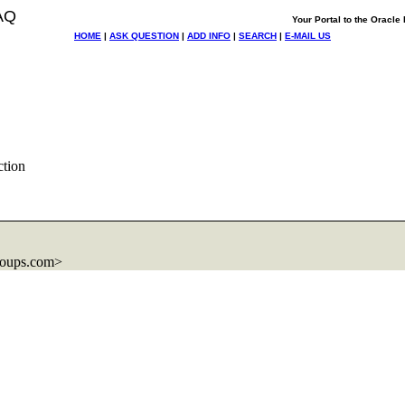
AQ
Your Portal to the Oracl
HOME
|
ASK QUESTION
|
ADD INFO
|
SEARCH
|
E-MAIL US
ction
roups.com>