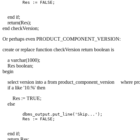
end if;
return(Res);
end checkVersion;
Or perhaps even PRODUCT_COMPONENT_VERSION:
create or replace function checkVersion return boolean is
a varchar(1000);
Res boolean;
begin
select version into a from product_component_version where pro
if a like '10.%' then
Res := TRUE;
else
        dbms_output.put_line('Skip...');

end if;
return Res;