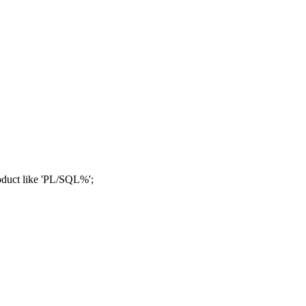
duct like 'PL/SQL%';