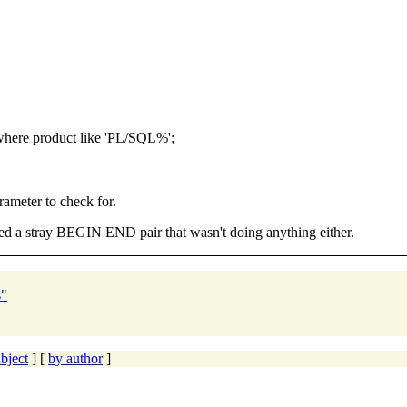
here product like 'PL/SQL%';
rameter to check for.
d a stray BEGIN END pair that wasn't doing anything either.
s"
bject
] [
by author
]