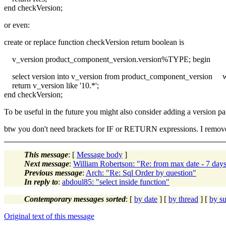
end checkVersion;
or even:
create or replace function checkVersion return boolean is
v_version product_component_version.version%TYPE; begin
select version into v_version from product_component_version w
return v_version like '10.*';
end checkVersion;
To be useful in the future you might also consider adding a version pa
btw you don't need brackets for IF or RETURN expressions. I remove
This message
: [
Message body
]
Next message
:
William Robertson: "Re: from max date - 7 day
Previous message
:
Arch: "Re: Sql Order by question"
In reply to
:
abdoul85: "select inside function"
Contemporary messages sorted
: [
by date
] [
by thread
] [
by su
Original text of this message