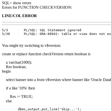
SQL> show errors
Errors for FUNCTION CHECKVERSION:
LINE/COL ERROR
5/3        PL/SQL: SQL Statement ignored

5/30       PL/SQL: ORA-00942: table or view does not ex
You might try switching to v$version:
create or replace function checkVersion return boolean is
a varchar(1000);
Res boolean;
begin
select banner into a from v$version where banner like 'Oracle Data
if a like '10%' then
Res := TRUE;
else
        dbms_output.put_line('Skip...');
