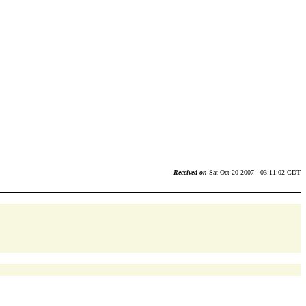
Received on
Sat Oct 20 2007 - 03:11:02 CDT