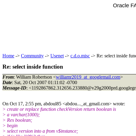
Oracle F
Home
->
Community
->
Usenet
->
c.d.o.misc
-> Re: select inside fun
Re: select inside function
From
: William Robertson <
williamr2019_at_googlemail.com
>
Date
: Sat, 20 Oct 2007 01:11:02 -0700
Message-ID
: <1192867862.312656.233880@v29g2000prd.
googleg
On Oct 17, 2:55 pm, abdoul85 <abdou..._at_gmail.
com> wrote:
> create or replace function checkVersion return boolean is
> a varchar(1000);
> Res boolean;
> begin
> select version into a from v$instance;