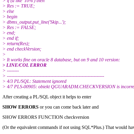
> if (a like '10%') then
> Res := TRUE;
> else
> begin
> dbms_output.put_line('Skip...');
> Res := FALSE;
> end;
> end if;
> return(Res);
> end checkVersion;
>
> It works fine on oracle 8 database, but on 9 and 10 version:
> LINE/COL ERROR
> --------
> -----------------------------------------------------------------
> 4/3 PL/SQL: Statement ignored
> 4/7 PLS-00905: obiekt QGUARADM.CHECKVERSION is incorre
After creating a PL/SQL object it helps to enter
SHOW ERRORS
or you can come back later and
SHOW ERRORS FUNCTION checkversion
(Or the equivalent commands if not using SQL*Plus.) That would ha