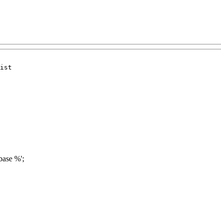
ist

base %';