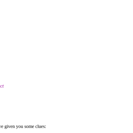
ct
ve given you some clues: