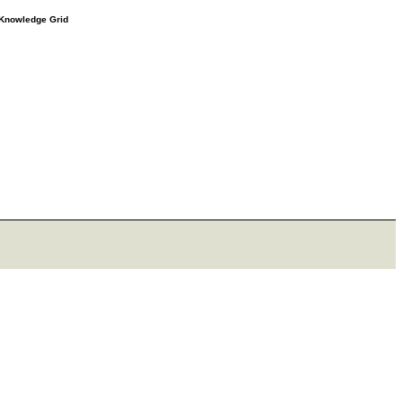
e Knowledge Grid