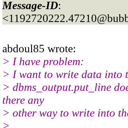
Message-ID
:
<1192720222.47210@bubbl
abdoul85 wrote:
> I have problem:
> I want to write data into 
> dbms_output.put_line doesn
there any
> other way to write into the
>