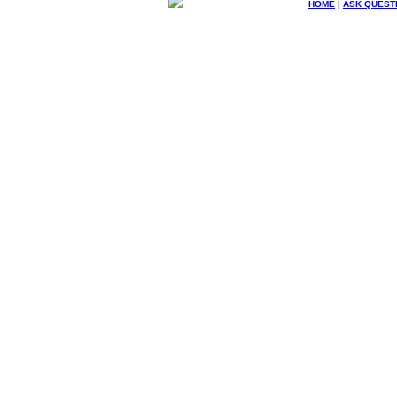
HOME
|
ASK QUEST