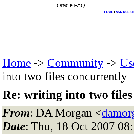
Oracle FAQ
HOME
|
ASK QUEST
Home
->
Community
->
Us
into two files concurrently
Re: writing into two file
From
: DA Morgan <
damor
Date
: Thu, 18 Oct 2007 08