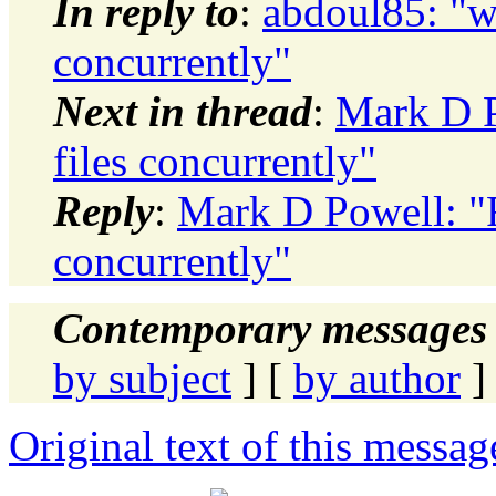
In reply to
:
abdoul85: "wr
concurrently"
Next in thread
:
Mark D P
files concurrently"
Reply
:
Mark D Powell: "R
concurrently"
Contemporary messages 
by subject
] [
by author
]
Original text of this messag