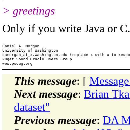
> greetings
Only if you write Java or C
-- 

Daniel A. Morgan

University of Washington

damorgan_at_x.
washington.edu (replace x with u to respo
Puget Sound Oracle Users Group

This message
: [
Message
Next message
:
Brian Tkat
dataset"
Previous message
:
DA Mo