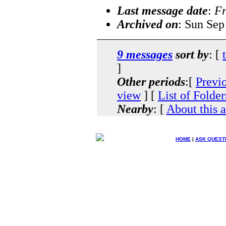
Last message date
:
Fr
Archived on
: Sun Sep
9 messages
sort by
: [
]
Other periods
:[
Previ
view
] [
List of Folder
Nearby
: [
About this 
HOME
|
ASK QUEST