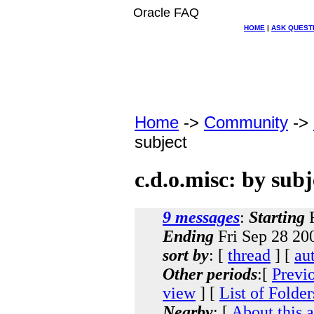
Oracle FAQ
HOME
|
ASK QUEST
Home
->
Community
->
subject
c.d.o.misc: by subj
9 messages
:
Starting
F
Ending
Fri Sep 28 20
sort by
: [
thread
] [
au
Other periods
:[
Previ
view
] [
List of Folder
Nearby
: [
About this 