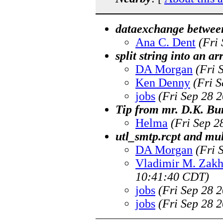
dataexchange betwee
Ana C. Dent
(Fri
split string into an a
DA Morgan
(Fri 
Ken Denny
(Fri 
jobs
(Fri Sep 28 
Tip from mr. D.K. Bu
Helma
(Fri Sep 2
utl_smtp.rcpt and mul
DA Morgan
(Fri 
Vladimir M. Zak
10:41:40 CDT)
jobs
(Fri Sep 28 
jobs
(Fri Sep 28 