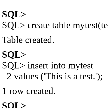
SQL>
SQL> create table mytest(te
Table created.
SQL>
SQL> insert into mytest
2 values ('This is a test.');
1 row created.
SQL>