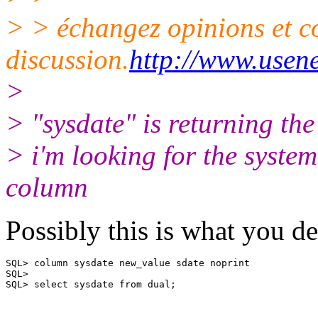
> > échangez opinions et c
discussion.
http://www.usene
>
> "sysdate" is returning 
> i'm looking for the syste
column
Possibly this is what you de
SQL> column sysdate new_value sdate noprint

SQL>

SQL> select sysdate from dual;
