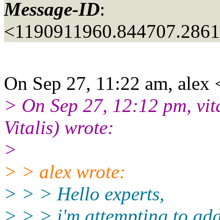
Message-ID
:
<1190911960.844707.286
On Sep 27, 11:22 am, alex 
> On Sep 27, 12:12 pm, vita
Vitalis) wrote:
>
> > alex wrote:
> > > Hello experts,
> > > i'm attempting to add 