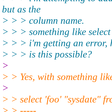
but as the
> > > column name.
> > > something like select
> > > i'm getting an error,
> > > is this possible?
>
> > Yes, with something like
>
> > select 'foo' "sysdate" f
> > -----