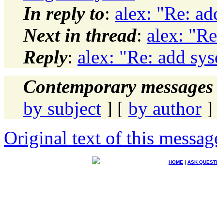
In reply to
:
alex: "Re: a
Next in thread
:
alex: "R
Reply
:
alex: "Re: add sy
Contemporary messages 
by subject
] [
by author
]
Original text of this messag
HOME
|
ASK QUEST