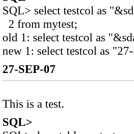
SQL> select testcol as "&sd
2 from mytest;
old 1: select testcol as "&sd
new 1: select testcol as "2
27-SEP-07
This is a test.
SQL>