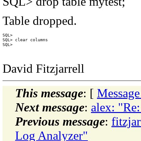
SQL> drop table mytest;
Table dropped.
SQL>

SQL> clear columns

SQL>

David Fitzjarrell
This message
: [
Message
Next message
:
alex: "Re
Previous message
:
fitzj
Log Analyzer"