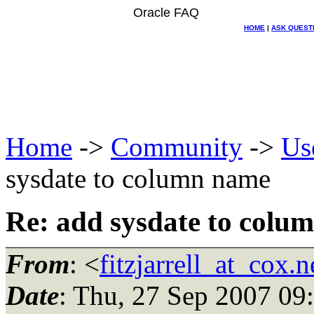
Oracle FAQ
HOME
|
ASK QUEST
Home
->
Community
->
Us
sysdate to column name
Re: add sysdate to colu
From
: <
fitzjarrell_at_cox.n
Date
: Thu, 27 Sep 2007 09