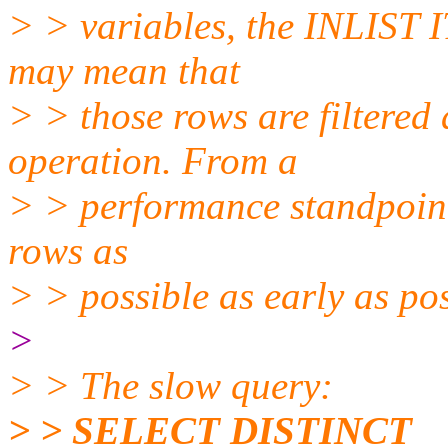
> > variables, the INLIST 
may mean that
> > those rows are filter
operation. From a
> > performance standpoint,
rows as
> > possible as early as pos
>
> > The slow query:
> > SELECT DISTINCT