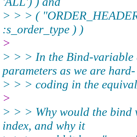
'ALL') ) and
> > > ( "ORDER_HEADE
:s_order_type ) )
>
> > > In the Bind-variable
parameters as we are hard-
> > > coding in the equival
>
> > > Why would the bind v
index, and why it