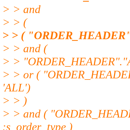
> > and
> > (
> > ( "ORDER_HEADER".
> > and (
> > "ORDER_HEADER"."
> > or ( "ORDER_HEAD
'ALL')
> > )
> > and ( "ORDER_HEAD
:s_order_type )