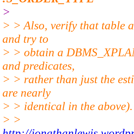
>
> > Also, verify that table a
and try to
> > obtain a DBMS_XPLAN t
and predicates,
> > rather than just the est
are nearly
> > identical in the above).
> >
http://jonathanlewis.word