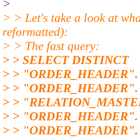
>
> > Let's take a look at wha
reformatted):
> > The fast query:
> > SELECT DISTINCT
> > "ORDER_HEADER".
> > "ORDER_HEADER"
> > "RELATION_MASTE
> > "ORDER_HEADER"
> > "ORDER_HEADER".