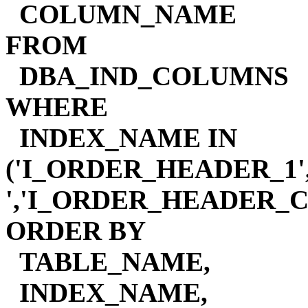
COLUMN_NAME
FROM
DBA_IND_COLUMNS
WHERE
INDEX_NAME IN
('I_ORDER_HEADER_1
','I_ORDER_HEADER_
ORDER BY
TABLE_NAME,
INDEX_NAME,