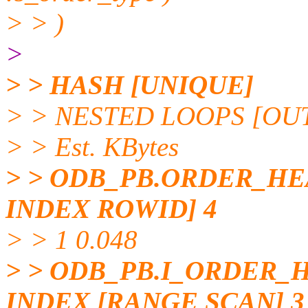
> > )
>
> > HASH [UNIQUE]
> > NESTED LOOPS [OUTE
> > Est. KBytes
> > ODB_PB.ORDER_HE
INDEX ROWID] 4
> > 1 0.048
> > ODB_PB.I_ORDER
INDEX [RANGE SCAN] 3