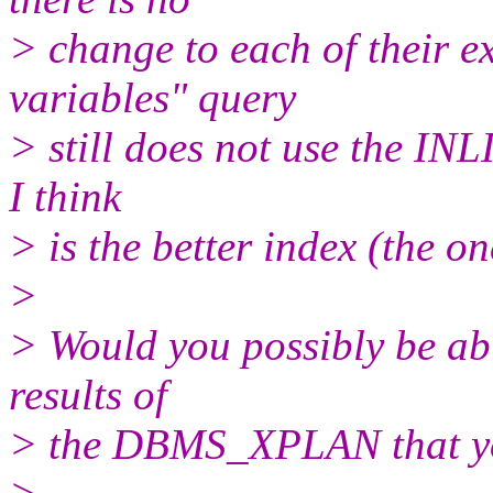
> change to each of their e
variables" query
> still does not use the INL
I think
> is the better index (the o
>
> Would you possibly be able
results of
> the DBMS_XPLAN that y