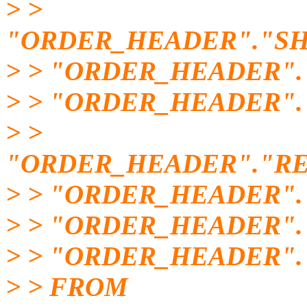
> >
"ORDER_HEADER"."SH
> > "ORDER_HEADER".
> > "ORDER_HEADER"
> >
"ORDER_HEADER"."RE
> > "ORDER_HEADER".
> > "ORDER_HEADER"
> > "ORDER_HEADER".
> > FROM