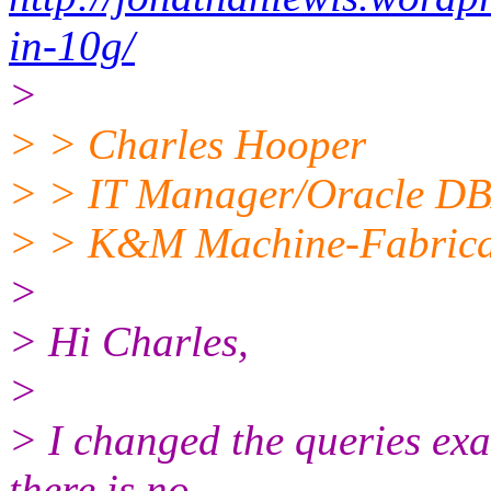
in-10g/
>
> > Charles Hooper
> > IT Manager/Oracle D
> > K&M Machine-Fabricat
>
> Hi Charles,
>
> I changed the queries exa
there is no