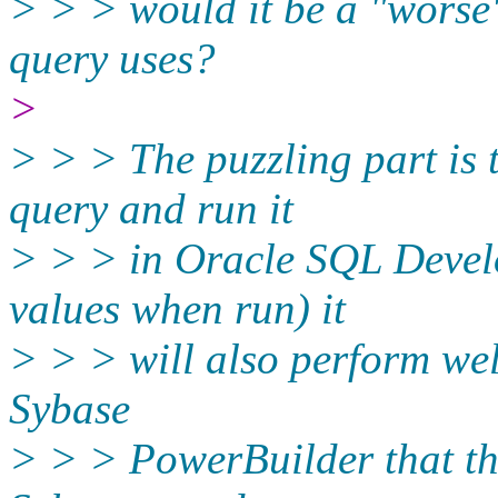
> > > would it be a "worse"
query uses?
>
> > > The puzzling part is t
query and run it
> > > in Oracle SQL Develo
values when run) it
> > > will also perform well
Sybase
> > > PowerBuilder that th