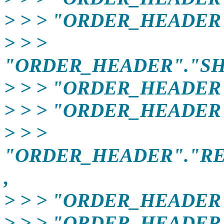
> > > "ORDER_HEADER"
> > >
"ORDER_HEADER"."SH
> > > "ORDER_HEADER
> > > "ORDER_HEADER
> > >
"ORDER_HEADER"."R
,
> > > "ORDER_HEADER
> > > "ORDER_HEADER