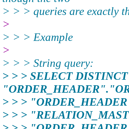
> > > queries are exactly t
>
> > > Example
>
> > > String query:
> > > SELECT DISTINCT
"ORDER_HEADER"."OR
> > > "ORDER_HEADER
> > > "RELATION_MAST
> > > "ORDER_HEADER