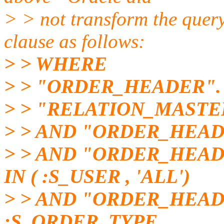
> > not transform the que
clause as follows:
> > WHERE
> > "ORDER_HEADER".
> > "RELATION_MASTE
> > AND "ORDER_HEAD
> > AND "ORDER_HEA
IN ( :S_USER , 'ALL')
> > AND "ORDER_HEAD
:S_ORDER_TYPE