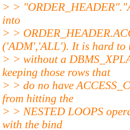
> > "ORDER_HEADER"."
into
> > ORDER_HEADER.AC
('ADM','ALL'). It is hard to 
> > without a DBMS_XPLAN 
keeping those rows that
> > do no have ACCESS_CO
from hitting the
> > NESTED LOOPS operati
with the bind