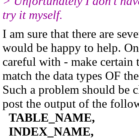
> Unfortunately I don't ha
try it myself.
I am sure that there are sev
would be happy to help. One
careful with - make certain 
match the data types OF the
Such a problem should be
post the output of the foll
TABLE_NAME,
INDEX_NAME,