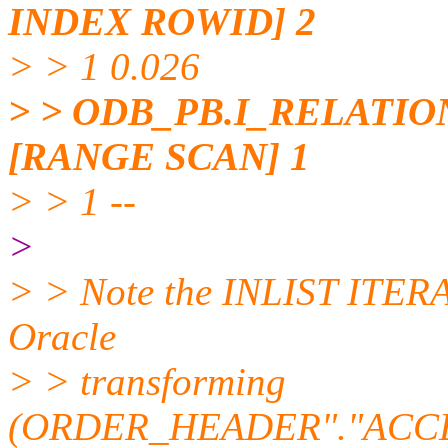
INDEX ROWID] 2
> > 1 0.026
> > ODB_PB.I_RELATI
[RANGE SCAN] 1
> > 1 --
>
> > Note the INLIST ITERATO
Oracle
> > transforming
(ORDER_HEADER"."ACCE