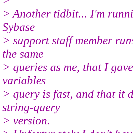
>
> Another tidbit... I'm run
Sybase
> support staff member runs
the same
> queries as me, that I gave
variables
> query is fast, and that it
string-query
> version.