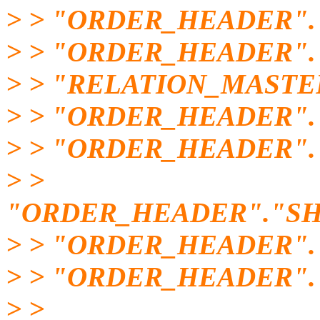
> > "ORDER_HEADER".
> > "ORDER_HEADER"
> > "RELATION_MASTE
> > "ORDER_HEADER"
> > "ORDER_HEADER".
> >
"ORDER_HEADER"."SH
> > "ORDER_HEADER".
> > "ORDER_HEADER"
> >