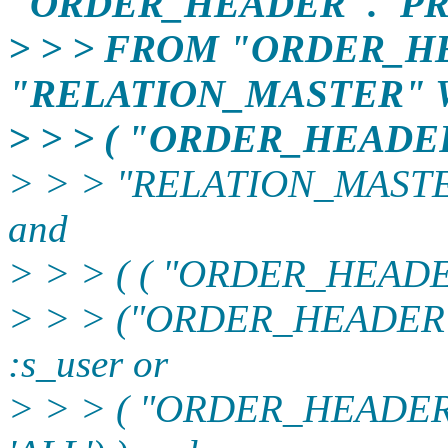
"ORDER_HEADER"."PR
> > > FROM "ORDER_H
"RELATION_MASTER"
> > > ( "ORDER_HEAD
> > > "RELATION_MASTE
and
> > > ( ( "ORDER_HEADER
> > > ("ORDER_HEADER
:s_user or
> > > ( "ORDER_HEADE