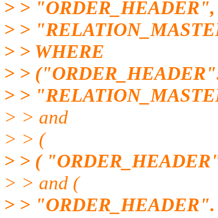
> > "ORDER_HEADER",
> > "RELATION_MASTE
> > WHERE
> > ("ORDER_HEADER"
> > "RELATION_MASTE
> > and
> > (
> > ( "ORDER_HEADER".
> > and (
> > "ORDER_HEADER"