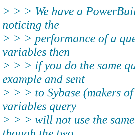
> > > We have a PowerBuild
noticing the
> > > performance of a quer
variables then
> > > if you do the same qu
example and sent
> > > to Sybase (makers of 
variables query
> > > will not use the same 
though the two