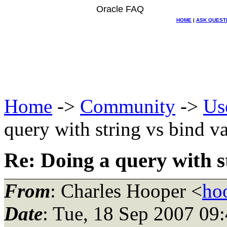
Oracle FAQ
HOME
|
ASK QUEST
Home
->
Community
->
Us
query with string vs bind va
Re: Doing a query with st
From
: Charles Hooper <
ho
Date
: Tue, 18 Sep 2007 09