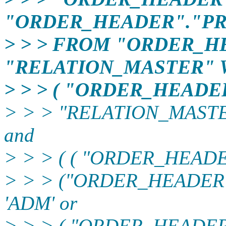
"ORDER_HEADER"."PR
> > > FROM "ORDER_H
"RELATION_MASTER"
> > > ( "ORDER_HEAD
> > > "RELATION_MASTE
and
> > > ( ( "ORDER_HEADER
> > > ("ORDER_HEADER
'ADM' or
> > > ( "ORDER_HEADE