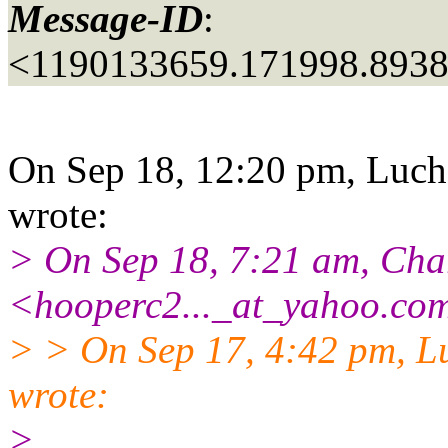
Message-ID
:
<1190133659.171998.893
On Sep 18, 12:20 pm, Luch
wrote:
> On Sep 18, 7:21 am, Cha
<hooperc2..._at_yahoo.
com
> > On Sep 17, 4:42 pm, L
wrote:
>