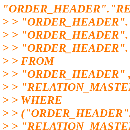
"ORDER_HEADER"."RE
> > "ORDER_HEADER".
> > "ORDER_HEADER"
> > "ORDER_HEADER".
> > FROM
> > "ORDER_HEADER" 
> > "RELATION_MASTE
> > WHERE
> > ("ORDER_HEADER"
> > "RELATION_MASTE