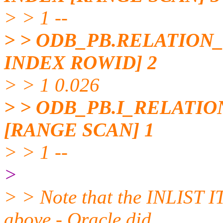
> > 1 --
> > ODB_PB.RELATION
INDEX ROWID] 2
> > 1 0.026
> > ODB_PB.I_RELATI
[RANGE SCAN] 1
> > 1 --
>
> > Note that the INLIST I
above - Oracle did