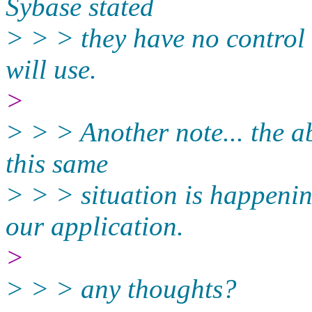
Sybase stated
> > > they have no control
will use.
>
> > > Another note... the a
this same
> > > situation is happeni
our application.
>
> > > any thoughts?