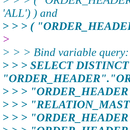
'ALL') ) and
> > > ( "ORDER_HEADER
>
> > > Bind variable query:
> > > SELECT DISTINCT
"ORDER_HEADER"."OR
> > > "ORDER_HEADER
> > > "RELATION_MAST
> > > "ORDER_HEADER