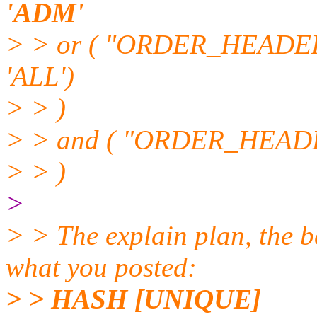
'ADM'
> > or ( "ORDER_HEAD
'ALL')
> > )
> > and ( "ORDER_HEADE
> > )
>
> > The explain plan, the b
what you posted:
> > HASH [UNIQUE]