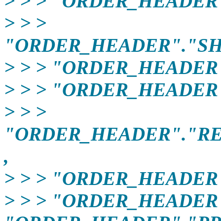
> > > "ORDER_HEADER"
> > >
"ORDER_HEADER"."SH
> > > "ORDER_HEADER
> > > "ORDER_HEADER
> > >
"ORDER_HEADER"."R
,
> > > "ORDER_HEADER
> > > "ORDER_HEADER