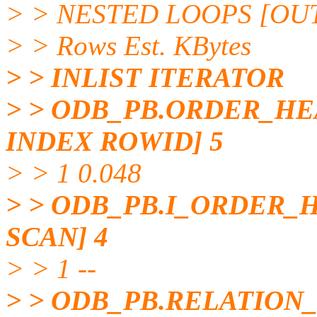
> > NESTED LOOPS [OUTE
> > Rows Est. KBytes
> > INLIST ITERATOR
> > ODB_PB.ORDER_HE
INDEX ROWID] 5
> > 1 0.048
> > ODB_PB.I_ORDER_
SCAN] 4
> > 1 --
> > ODB_PB.RELATION