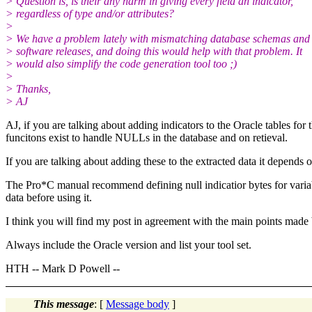
> Question is, is their any harm in giving every field an indicator,
> regardless of type and/or attributes?
>
> We have a problem lately with mismatching database schemas and
> software releases, and doing this would help with that problem. It
> would also simplify the code generation tool too ;)
>
> Thanks,
> AJ
AJ, if you are talking about adding indicators to the Oracle tables for t
funcitons exist to handle NULLs in the database and on retieval.
If you are talking about adding these to the extracted data it depends 
The Pro*C manual recommend defining null indicatior bytes for variabl
data before using it.
I think you will find my post in agreement with the main points made
Always include the Oracle version and list your tool set.
HTH -- Mark D Powell --
This message
: [
Message body
]