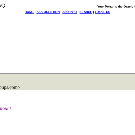
AQ
Your Portal to the Oracl
HOME
|
ASK QUESTION
|
ADD INFO
|
SEARCH
|
E-MAIL US
.
roups.com>
amount