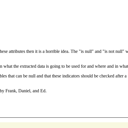
hese attributes then it is a horrible idea. The "is null" and "is not null"
on what the extracted data is going to be used for and where and in what 
es that can be null and that these indicators should be checked after 
 by Frank, Daniel, and Ed.