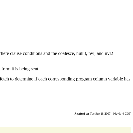
 where clause conditions and the coalesce, nullif, nvl, and nvl2
form it is being sent.
a fetch to determine if each corresponding program column variable has
Received on
Tue Sep 18 2007 - 09:40:44 CDT