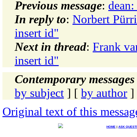
Previous message
:
dean:
In reply to
:
Norbert Pürri
insert id"
Next in thread
:
Frank van
insert id"
Contemporary messages 
by subject
] [
by author
]
Original text of this messag
HOME
|
ASK QUEST