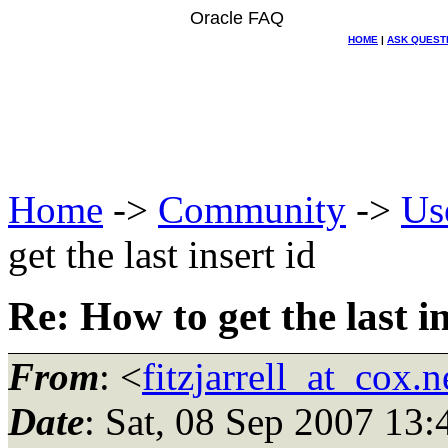
Oracle FAQ
HOME
|
ASK QUEST
Home
->
Community
->
Us
get the last insert id
Re: How to get the last in
From
: <
fitzjarrell_at_cox.n
Date
: Sat, 08 Sep 2007 13: