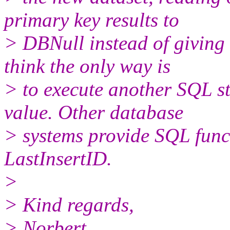
primary key results to
> DBNull instead of giving
think the only way is
> to execute another SQL s
value. Other database
> systems provide SQL func
LastInsertID.
>
> Kind regards,
> Norbert