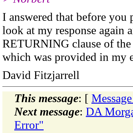
I answered that before you p
look at my response again a
RETURNING clause of the I
which was provided in my 
David Fitzjarrell
This message
: [
Message
Next message
:
DA Morgan
Error"