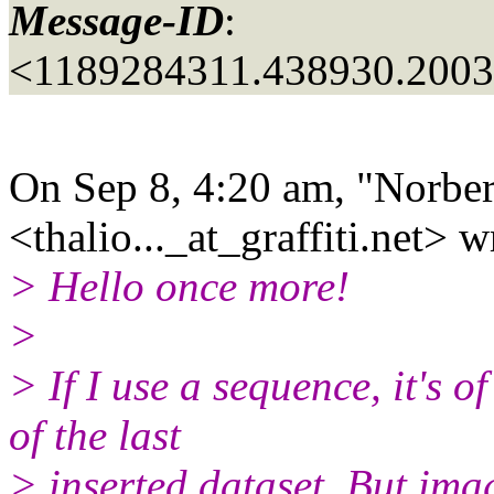
Message-ID
:
<1189284311.438930.200
On Sep 8, 4:20 am, "Norber
<thalio..._at_graffiti.
net> w
> Hello once more!
>
> If I use a sequence, it's 
of the last
> inserted dataset. But ima