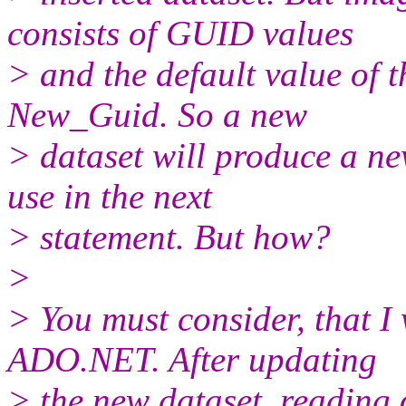
consists of GUID values
> and the default value of 
New_Guid. So a new
> dataset will produce a n
use in the next
> statement. But how?
>
> You must consider, that I
ADO.NET. After updating
> the new dataset, reading 