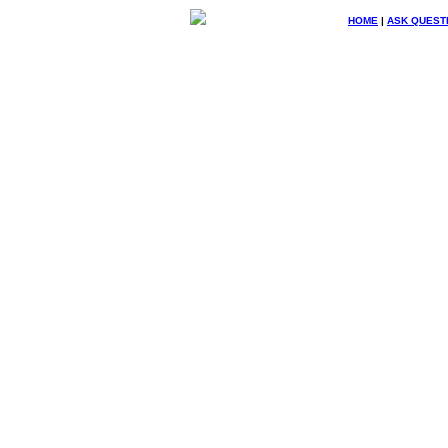
HOME
|
ASK QUEST