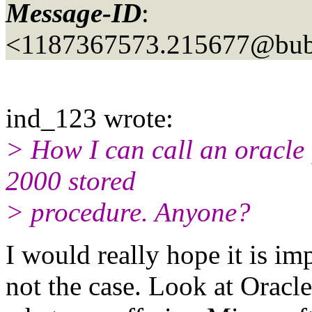
Message-ID
:
<1187367573.215677@bubb
ind_123 wrote:
> How I can call an oracl
2000 stored
> procedure. Anyone?
I would really hope it is im
not the case. Look at Oracl