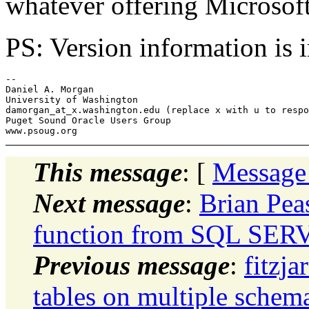
whatever offering Microsoft
PS: Version information is 
-- 

Daniel A. Morgan

University of Washington

damorgan_at_x.
washington.edu (replace x with u to respo
Puget Sound Oracle Users Group

This message
: [
Message
Next message
:
Brian Pea
function from SQL SER
Previous message
:
fitzja
tables on multiple schem