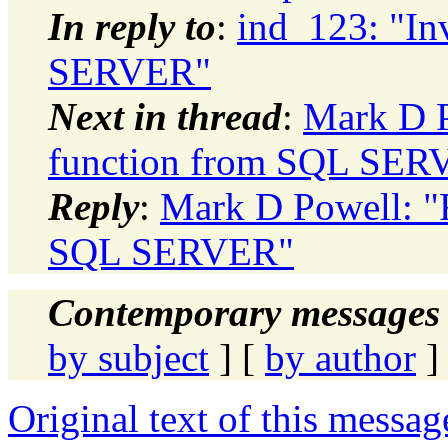
In reply to
:
ind_123: "In
SERVER"
Next in thread
:
Mark D P
function from SQL SER
Reply
:
Mark D Powell: "R
SQL SERVER"
Contemporary messages 
by subject
] [
by author
]
Original text of this messag