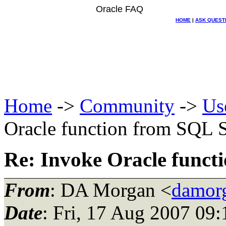
Oracle FAQ
HOME
|
ASK QUEST
Home
->
Community
->
Us
Oracle function from SQ
Re: Invoke Oracle fun
From
: DA Morgan <
damor
Date
: Fri, 17 Aug 2007 09