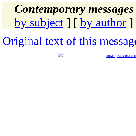
Contemporary messages 
by subject
] [
by author
]
Original text of this messag
HOME
|
ASK QUEST