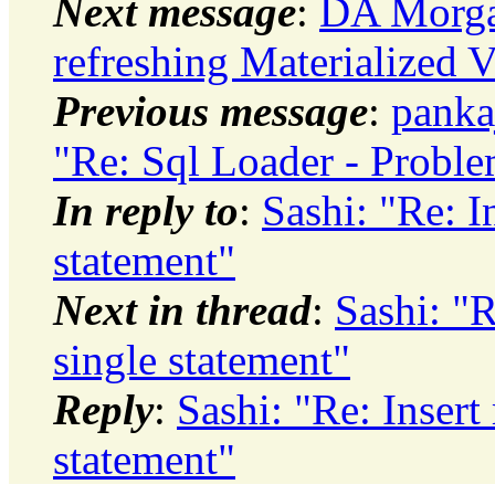
Next message
:
DA Morgan
refreshing Materialized 
Previous message
:
panka
"Re: Sql Loader - Proble
In reply to
:
Sashi: "Re: I
statement"
Next in thread
:
Sashi: "R
single statement"
Reply
:
Sashi: "Re: Insert
statement"