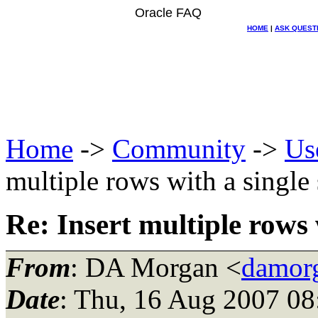
Oracle FAQ
HOME
|
ASK QUEST
Home
->
Community
->
Us
multiple rows with a single
Re: Insert multiple rows 
From
: DA Morgan <
damor
Date
: Thu, 16 Aug 2007 08