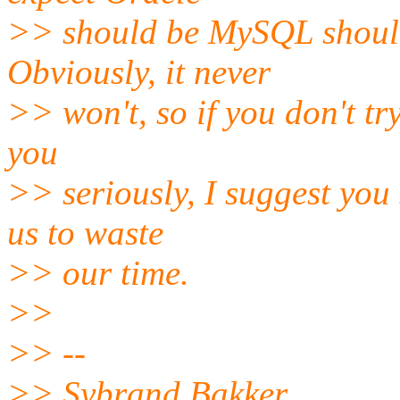
>> should be MySQL should
Obviously, it never
>> won't, so if you don't tr
you
>> seriously, I suggest you
us to waste
>> our time.
>>
>> --
>> Sybrand Bakker