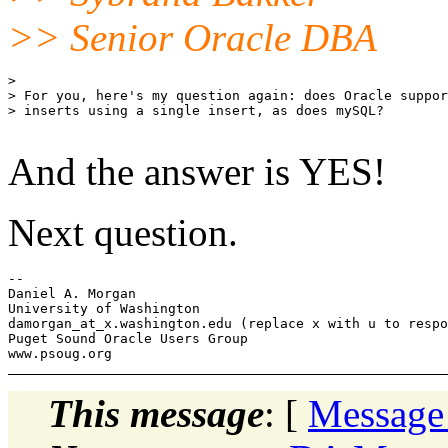
>> Senior Oracle DBA
> 

> For you, here's my question again: does Oracle suppor
> inserts using a single insert, as does mySQL?

And the answer is YES!
Next question.
-- 

Daniel A. Morgan

University of Washington

damorgan_at_x.
washington.edu (replace x with u to respo
Puget Sound Oracle Users Group

This message
: [
Message