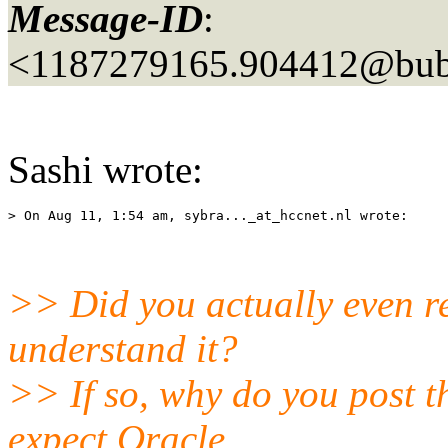
Message-ID
:
<1187279165.904412@bubb
Sashi wrote:
> On Aug 11, 1:54 am, sybra..._at_hccnet.
>> Did you actually even re
understand it?
>> If so, why do you post t
expect Oracle