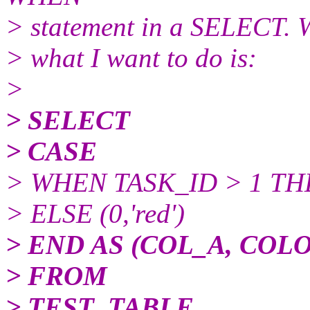
> statement in a SELECT. Wh
> what I want to do is:
>
> SELECT
> CASE
> WHEN TASK_ID > 1 THEN
> ELSE (0,'red')
> END AS (COL_A, COL
> FROM
> TEST_TABLE