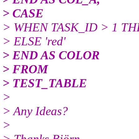
> CASE
> WHEN TASK_ID > 1 THE
> ELSE 'red'
> END AS COLOR
> FROM
> TEST_TABLE
>
> Any Ideas?
>
> Thanks Björn