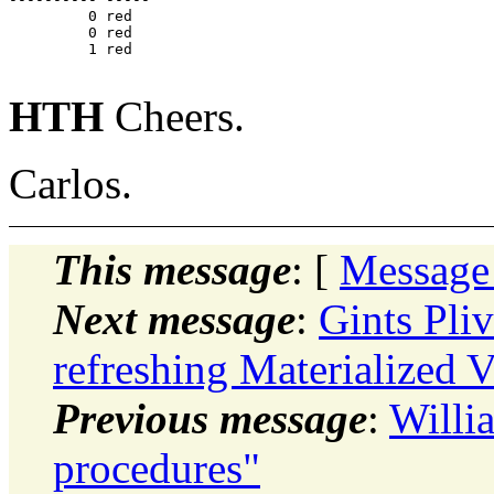
         0 red

         0 red

         1 red

HTH
Cheers.
Carlos.
This message
: [
Message
Next message
:
Gints Pli
refreshing Materialized 
Previous message
:
Willi
procedures"