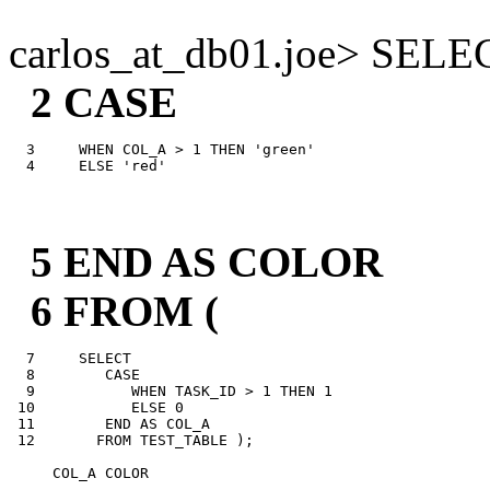
carlos_at_db01.
joe> SELE
2 CASE
  3     WHEN COL_A > 1 THEN 'green'

5 END AS COLOR
6 FROM (
  7     SELECT

  8        CASE

  9           WHEN TASK_ID > 1 THEN 1

 10           ELSE 0

 11        END AS COL_A

 12       FROM TEST_TABLE );

     COL_A COLOR

---------- -----
