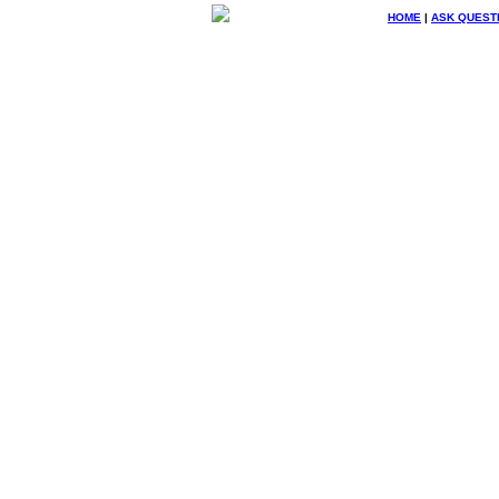
HOME
|
ASK QUEST