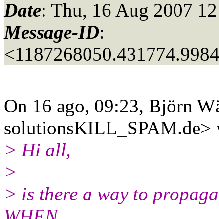
Date
: Thu, 16 Aug 2007 12
Message-ID
:
<1187268050.431774.998
On 16 ago, 09:23, Björn W
solutionsKILL_SPAM.
de> 
> Hi all,
>
> is there a way to propag
WHEN