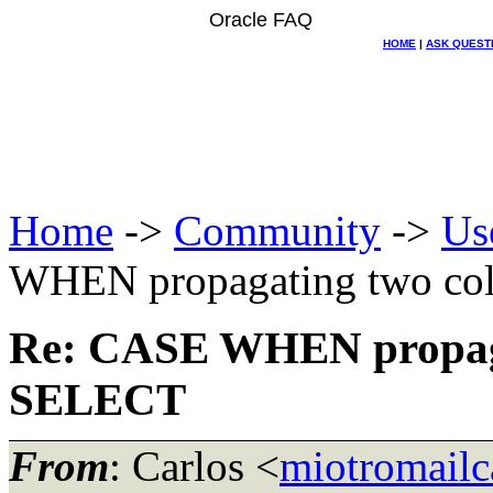
Oracle FAQ
HOME
|
ASK QUEST
Home
->
Community
->
Us
WHEN propagating two co
Re: CASE WHEN propaga
SELECT
From
: Carlos <
miotromailc