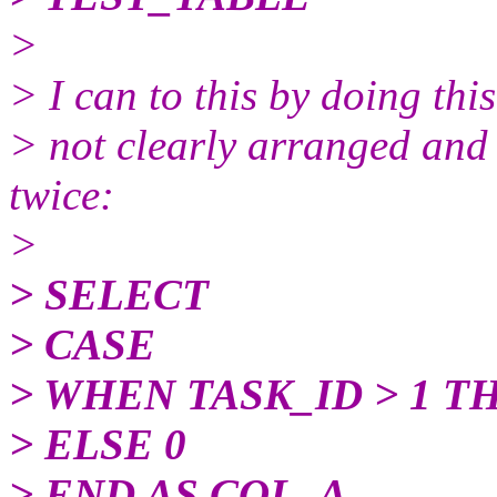
>
> I can to this by doing this
> not clearly arranged an
twice:
>
> SELECT
> CASE
> WHEN TASK_ID > 1 T
> ELSE 0
> END AS COL_A,