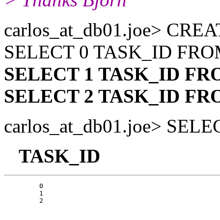
carlos_at_db01.
joe> CRE
SELECT 0 TASK_ID FR
SELECT 1 TASK_ID F
SELECT 2 TASK_ID F
carlos_at_db01.
joe> SEL
TASK_ID
         0

         1
