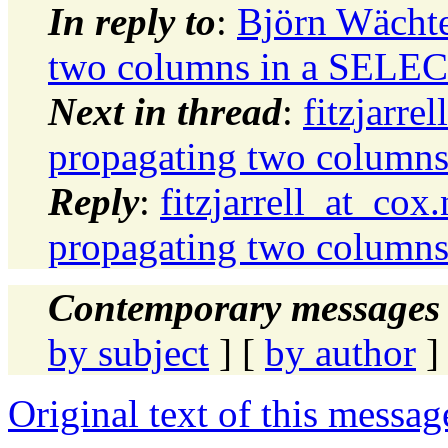
In reply to
:
Björn Wächt
two columns in a SELE
Next in thread
:
fitzjarr
propagating two column
Reply
:
fitzjarrell_at_c
propagating two column
Contemporary messages 
by subject
] [
by author
]
Original text of this messag