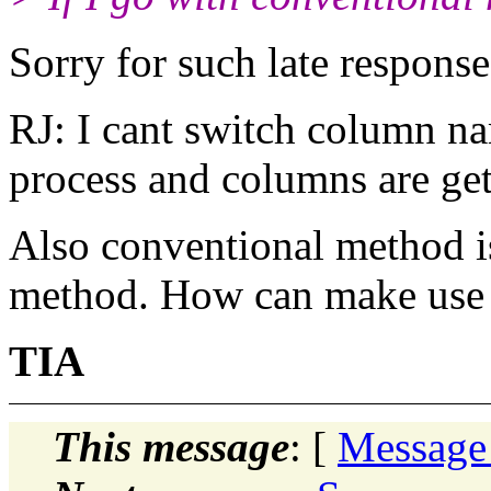
Sorry for such late response
RJ: I cant switch column na
process and columns are get
Also conventional method is
method. How can make use 
TIA
This message
: [
Message