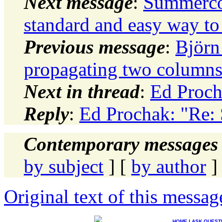
Next message
:
Summerco
standard and easy way to
Previous message
:
Björ
propagating two column
Next in thread
:
Ed Proch
Reply
:
Ed Prochak: "Re: 
Contemporary messages 
by subject
] [
by author
]
Original text of this messag
HOME
|
ASK QUEST