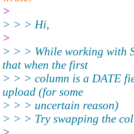
>
> > > Hi,
>
> > > While working with 
that when the first
> > > column is a DATE fiel
upload (for some
> > > uncertain reason)
> > > Try swapping the co
>