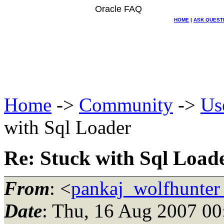
Oracle FAQ
HOME
|
ASK QUEST
Home
->
Community
->
Us
with Sql Loader
Re: Stuck with Sql Load
From
: <
pankaj_wolfhunter
Date
: Thu, 16 Aug 2007 00