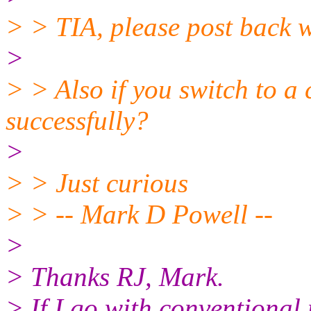
> > TIA, please post back wi
>
> > Also if you switch to a 
successfully?
>
> > Just curious
> > -- Mark D Powell --
>
> Thanks RJ, Mark.
> If I go with conventional 