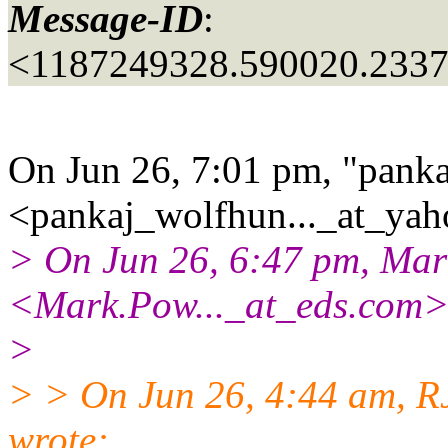
Message-ID
:
<1187249328.590020.233
On Jun 26, 7:01 pm, "panka
<pankaj_wolfhun..._at_yah
> On Jun 26, 6:47 pm, Mar
<Mark.Pow..._at_eds.
com>
>
> > On Jun 26, 4:44 am, RJ
wrote: