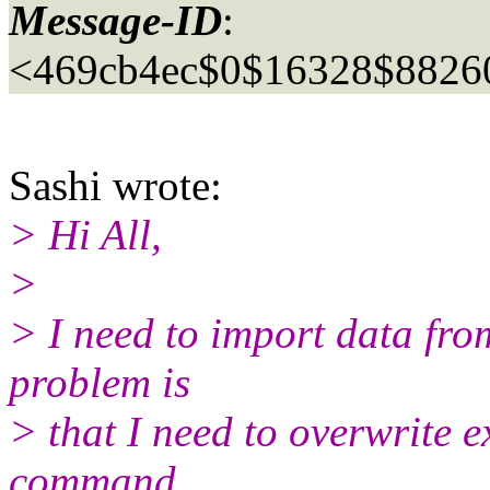
Message-ID
:
<469cb4ec$0$16328$8826
Sashi wrote:
> Hi All,
>
> I need to import data fro
problem is
> that I need to overwrite e
command