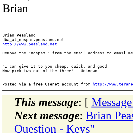
Brian
-- 

=======================================================
Brian Peasland

dba_at_nospam.
http://www.peasland.net
Remove the "nospam." from the email address to email me
"I can give it to you cheap, quick, and good.

Now pick two out of the three" - Unknown

-- 

Posted via a free Usenet account from 
http://www.terane
This message
: [
Message
Next message
:
Brian Pea
Question - Keys"