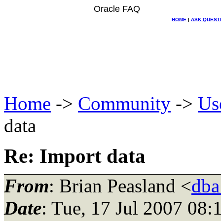
Oracle FAQ
HOME
|
ASK QUEST
Home
->
Community
->
Us
data
Re: Import data
From
: Brian Peasland <
dba
Date
: Tue, 17 Jul 2007 08: