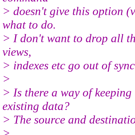
> doesn't give this option (
what to do.
> I don't want to drop all 
views,
> indexes etc go out of sync
>
> Is there a way of keeping
existing data?
> The source and destinatio
>