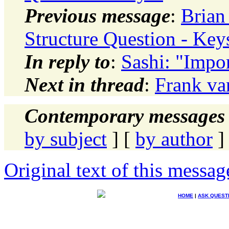
Previous message
:
Brian
Structure Question - Key
In reply to
:
Sashi: "Impor
Next in thread
:
Frank va
Contemporary messages 
by subject
] [
by author
]
Original text of this messag
HOME
|
ASK QUEST