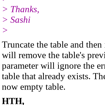
> Thanks,
> Sashi
>
Truncate the table and the
will remove the table's pr
parameter will ignore the er
table that already exists. Th
now empty table.
HTH,