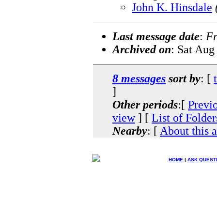
John K. Hinsdale
Last message date
:
Fr
Archived on
: Sat Aug
8 messages
sort by
: [
]
Other periods
:[
Previ
view
] [
List of Folder
Nearby
: [
About this 
HOME
|
ASK QUEST