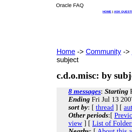
Oracle FAQ
HOME
|
ASK QUEST
Home
->
Community
->
subject
c.d.o.misc: by subj
8 messages
:
Starting
F
Ending
Fri Jul 13 20
sort by
: [
thread
] [
au
Other periods
:[
Previ
view
] [
List of Folder
Nearby
: [
About this 