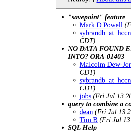
"savepoint" feature
Mark D Powell
(F
sybrandb_at_hccn
CDT)
NO DATA FOUND E
INTO? ORA-01403
Malcolm Dew-Jo
CDT)
sybrandb_at_hccn
CDT)
jobs
(Fri Jul 13 
query to combine a 
dean
(Fri Jul 13 
Tim B
(Fri Jul 1
SQL Help