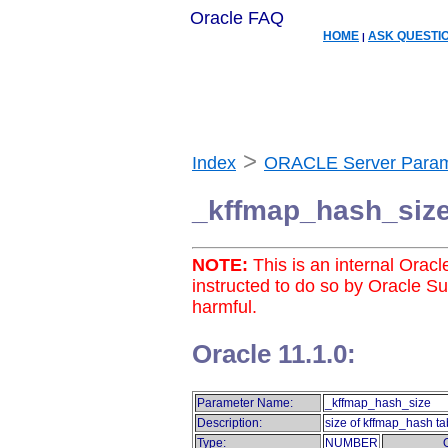
Oracle FAQ
HOME
ASK QUESTI
|
>
Index
ORACLE Server Param
_kffmap_hash_siz
NOTE:
This is an internal Orac
instructed to do so by Oracle S
harmful.
Oracle 11.1.0:
Parameter Name:
_kffmap_hash_size
Description:
size of kffmap_hash ta
Type:
NUMBER