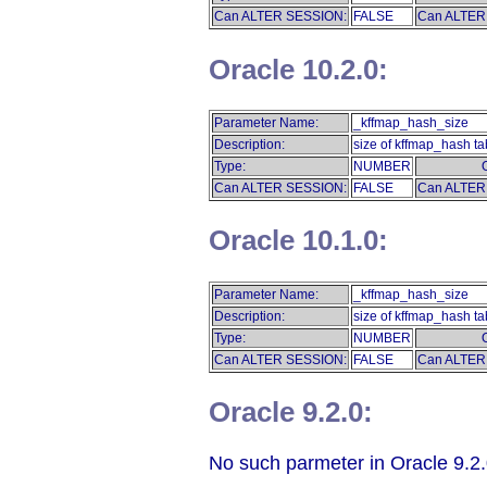
Can ALTER SESSION:
FALSE
Can ALTER
Oracle 10.2.0:
Parameter Name:
_kffmap_hash_size
Description:
size of kffmap_hash ta
Type:
NUMBER
Can ALTER SESSION:
FALSE
Can ALTER
Oracle 10.1.0:
Parameter Name:
_kffmap_hash_size
Description:
size of kffmap_hash ta
Type:
NUMBER
Can ALTER SESSION:
FALSE
Can ALTER
Oracle 9.2.0:
No such parmeter in Oracle 9.2.