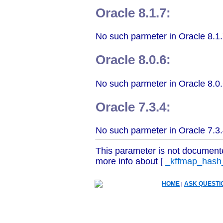
Oracle 8.1.7:
No such parmeter in Oracle 8.1.
Oracle 8.0.6:
No such parmeter in Oracle 8.0.
Oracle 7.3.4:
No such parmeter in Oracle 7.3.
This parameter is not document
more info about [
_kffmap_hash
HOME
ASK QUESTI
|