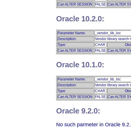
Can ALTER SESSION:
FALSE
Can ALTER S
Oracle 10.2.0:
Parameter Name:
_vendor_lib_loc
Description:
Vendor library search r
Type:
CHAR
Obs
Can ALTER SESSION:
FALSE
Can ALTER S
Oracle 10.1.0:
Parameter Name:
_vendor_lib_loc
Description:
Vendor library search r
Type:
CHAR
Obs
Can ALTER SESSION:
FALSE
Can ALTER S
Oracle 9.2.0:
No such parmeter in Oracle 9.2.