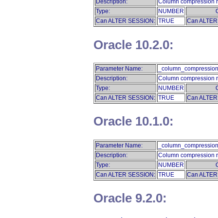
Description:
Column compression r
Type:
NUMBER
Can ALTER SESSION:
TRUE
Can ALTER
Oracle 10.2.0:
Parameter Name:
_column_compression
Description:
Column compression r
Type:
NUMBER
Can ALTER SESSION:
TRUE
Can ALTER
Oracle 10.1.0:
Parameter Name:
_column_compression
Description:
Column compression r
Type:
NUMBER
Can ALTER SESSION:
TRUE
Can ALTER
Oracle 9.2.0: