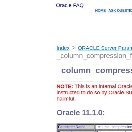
Oracle FAQ
HOME
ASK QUESTI
|
>
Index
ORACLE Server Param
_column_compression_f
_column_compress
NOTE:
This is an internal Orac
instructed to do so by Oracle S
harmful.
Oracle 11.1.0:
Parameter Name:
_column_compression