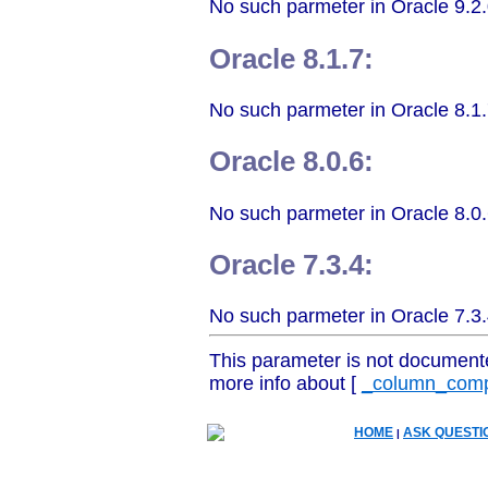
No such parmeter in Oracle 9.2.
Oracle 8.1.7:
No such parmeter in Oracle 8.1.
Oracle 8.0.6:
No such parmeter in Oracle 8.0.
Oracle 7.3.4:
No such parmeter in Oracle 7.3.
This parameter is not document
more info about [
_column_comp
HOME
ASK QUESTI
|