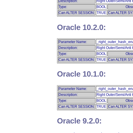
Description:
Right Outer/Semi/Anti
Type:
BOOL
Obso
Can ALTER SESSION:
TRUE
Can ALTER SY
Oracle 10.2.0:
Parameter Name:
_right_outer_hash_en
Description:
Right Outer/Semi/Anti
Type:
BOOL
Obso
Can ALTER SESSION:
TRUE
Can ALTER SY
Oracle 10.1.0:
Parameter Name:
_right_outer_hash_en
Description:
Right Outer/Semi/Anti
Type:
BOOL
Obso
Can ALTER SESSION:
TRUE
Can ALTER SY
Oracle 9.2.0: