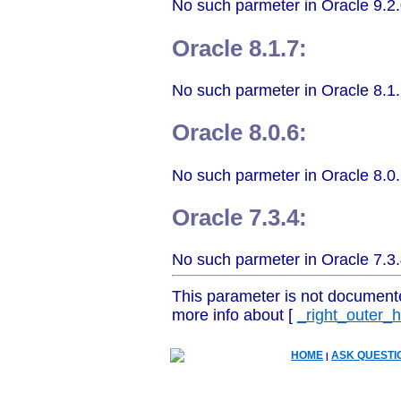
No such parmeter in Oracle 9.2.
Oracle 8.1.7:
No such parmeter in Oracle 8.1.
Oracle 8.0.6:
No such parmeter in Oracle 8.0.
Oracle 7.3.4:
No such parmeter in Oracle 7.3.
This parameter is not document
more info about [
_right_outer_
HOME
ASK QUESTI
|