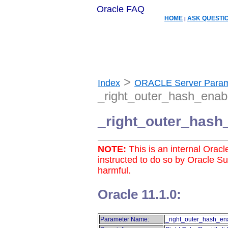
Oracle FAQ
HOME
ASK QUESTI
|
>
Index
ORACLE Server Param
_right_outer_hash_enab
_right_outer_hash
NOTE:
This is an internal Orac
instructed to do so by Oracle S
harmful.
Oracle 11.1.0:
Parameter Name:
_right_outer_hash_en