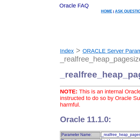
Oracle FAQ
HOME
ASK QUESTI
|
>
Index
ORACLE Server Param
_realfree_heap_pagesiz
_realfree_heap_pa
NOTE:
This is an internal Orac
instructed to do so by Oracle S
harmful.
Oracle 11.1.0:
Parameter Name:
_realfree_heap_pages