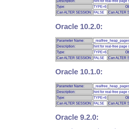
Description:
hint for real-free page 
Type:
TYPE=6
Ob
Can ALTER SESSION:
FALSE
Can ALTER 
Oracle 10.2.0:
Parameter Name:
_realfree_heap_pages
Description:
hint for real-free page 
Type:
TYPE=6
Ob
Can ALTER SESSION:
FALSE
Can ALTER 
Oracle 10.1.0:
Parameter Name:
_realfree_heap_pages
Description:
hint for real-free page 
Type:
TYPE=6
Ob
Can ALTER SESSION:
FALSE
Can ALTER 
Oracle 9.2.0: