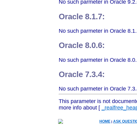
No such parmeter in Oracle 9.2.
Oracle 8.1.7:
No such parmeter in Oracle 8.1.
Oracle 8.0.6:
No such parmeter in Oracle 8.0.
Oracle 7.3.4:
No such parmeter in Oracle 7.3.
This parameter is not document
more info about [
_realfree_hea
HOME
ASK QUESTI
|