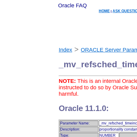
Oracle FAQ
HOME
ASK QUESTI
|
>
Index
ORACLE Server Param
_mv_refsched_tim
NOTE:
This is an internal Orac
instructed to do so by Oracle S
harmful.
Oracle 11.1.0:
Parameter Name:
_mv_refsched_timeinc
Description:
proportionality constan
Type:
NUMBER