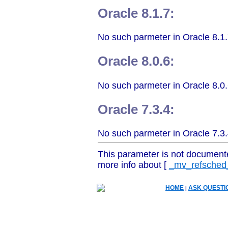
Oracle 8.1.7:
No such parmeter in Oracle 8.1.
Oracle 8.0.6:
No such parmeter in Oracle 8.0.
Oracle 7.3.4:
No such parmeter in Oracle 7.3.
This parameter is not document
more info about [
_mv_refsched_
HOME
ASK QUESTI
|