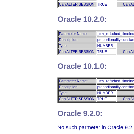
Can ALTER SESSION:
TRUE
Can A
Oracle 10.2.0:
Parameter Name:
_mv_refsched_timeinc
Description:
proportionality constan
Type:
NUMBER
Can ALTER SESSION:
TRUE
Can A
Oracle 10.1.0:
Parameter Name:
_mv_refsched_timeinc
Description:
proportionality constan
Type:
NUMBER
Can ALTER SESSION:
TRUE
Can A
Oracle 9.2.0:
No such parmeter in Oracle 9.2.