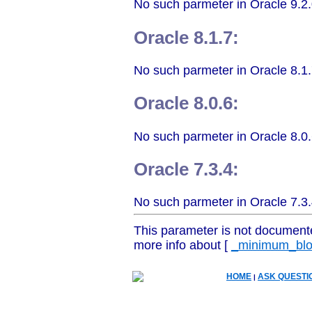
No such parmeter in Oracle 9.2.
Oracle 8.1.7:
No such parmeter in Oracle 8.1.
Oracle 8.0.6:
No such parmeter in Oracle 8.0.
Oracle 7.3.4:
No such parmeter in Oracle 7.3.
This parameter is not document
more info about [
_minimum_blo
HOME
ASK QUESTI
|