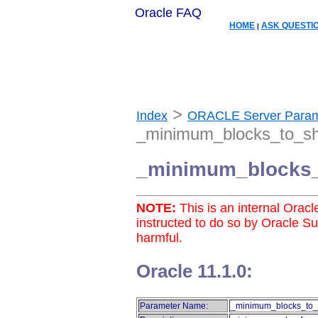
Oracle FAQ
HOME
ASK QUESTI
|
>
Index
ORACLE Server Param
_minimum_blocks_to_sh
_minimum_blocks_
NOTE:
This is an internal Orac
instructed to do so by Oracle S
harmful.
Oracle 11.1.0:
Parameter Name:
_minimum_blocks_to_