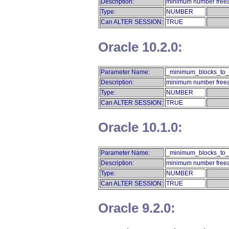
Description:
minimum number freeab
Type:
NUMBER
Can ALTER SESSION:
TRUE
Oracle 10.2.0:
Parameter Name:
_minimum_blocks_to_
Description:
minimum number freeab
Type:
NUMBER
Can ALTER SESSION:
TRUE
Oracle 10.1.0:
Parameter Name:
_minimum_blocks_to_
Description:
minimum number freeab
Type:
NUMBER
Can ALTER SESSION:
TRUE
Oracle 9.2.0: